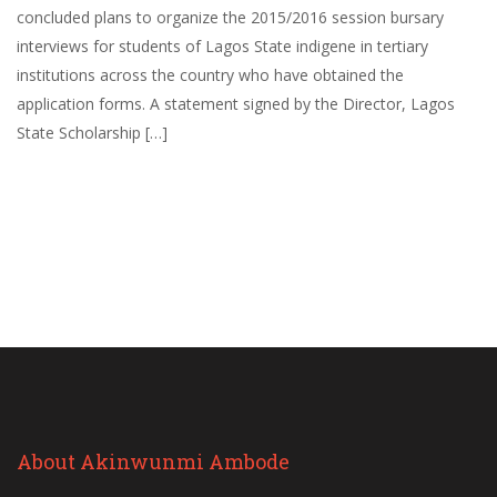
concluded plans to organize the 2015/2016 session bursary
interviews for students of Lagos State indigene in tertiary
institutions across the country who have obtained the
application forms. A statement signed by the Director, Lagos
State Scholarship […]
About Akinwunmi Ambode