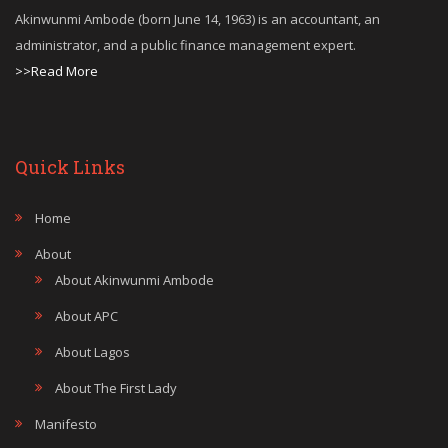
Akinwunmi Ambode (born June 14, 1963) is an accountant, an
administrator, and a public finance management expert.
>>Read More
Quick Links
Home
About
About Akinwunmi Ambode
About APC
About Lagos
About The First Lady
Manifesto