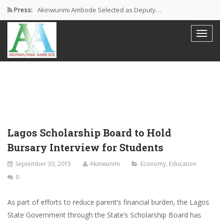
Press:
Akinwunmi Ambode Selected as Deputy…
Akinwunmi Ambode Chosen to Serve…
Farewell Address By His Excellency,…
I’m Fulfilled With Projects Executed
Pictures: Ambode Attends Valedictory NEC…
Lagos Scholarship Board to Hold
Bursary Interview for Students
September 30, 2015
Akinwunmi
Economy
,
Education
0
As part of efforts to reduce parent’s financial burden, the Lagos
State Government through the State’s Scholarship Board has