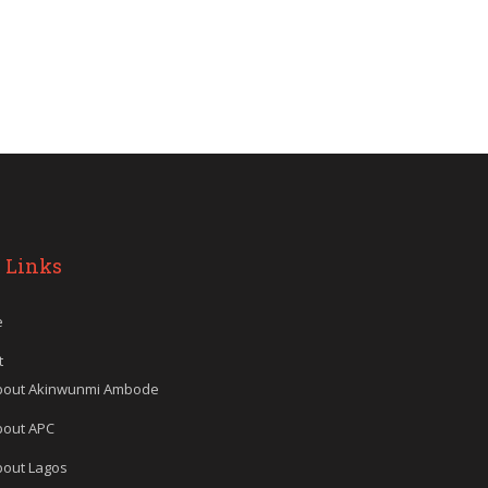
 Links
e
t
bout Akinwunmi Ambode
bout APC
bout Lagos