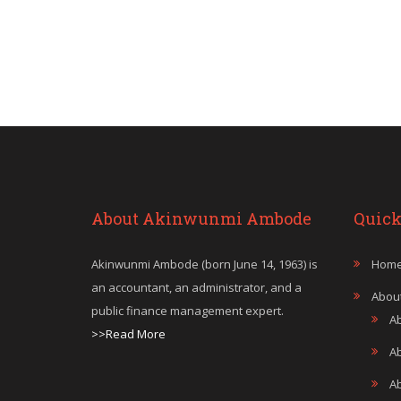
About Akinwunmi Ambode
Quick
Akinwunmi Ambode (born June 14, 1963) is
Hom
an accountant, an administrator, and a
Abou
public finance management expert.
A
>>Read More
A
A