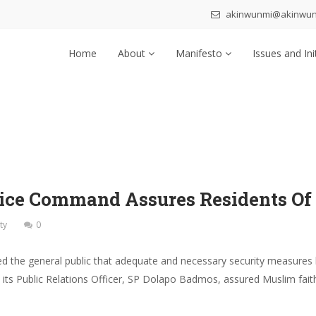
akinwunmi@akinwu
Home
About
Manifesto
Issues and Ini
Police Command Assures Residents Of
ty
0
e general public that adequate and necessary security measures have
s Public Relations Officer, SP Dolapo Badmos, assured Muslim faithfu