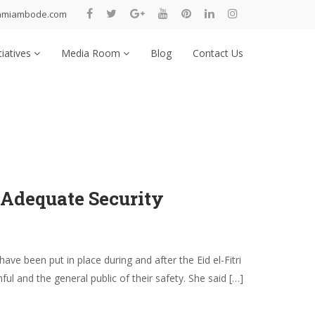
nmiambode.com
tiatives
Media Room
Blog
Contact Us
 Adequate Security
 been put in place during and after the Eid el-Fitri
l and the general public of their safety. She said […]