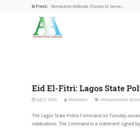
Press:
Akinwunmi Ambode Chosen to Serve…
Farewell Address By His Excellency,…
I’m Fulfilled With Projects Executed
Pictures: Ambode Attends Valedictory NEC…
Akinwunmi Ambode Selected as Deputy…
Eid El-Fitri: Lagos State 
July 5, 2016
Akinwunmi
Announcement
,
Securi
The Lagos State Police Command on Tuesday assured th
celebrations. The Command in a statement signed by it