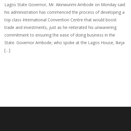
Lagos State Governor, Mr. Akinwunmi Ambode on Monday said
his administration has commenced the process of developing a
top class International Convention Centre that would boost
trade and investments, just as he reiterated his unwavering
commitment to ensuring the ease of doing business in the
State. Governor Ambode, who spoke at the Lagos House, Ikeja
[…]