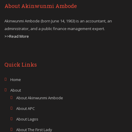
About Akinwunmi Ambode
Akinwunmi Ambode (born June 14, 1963) is an accountant, an
administrator, and a public finance management expert.
>>Read More
Quick Links
Home
About
About Akinwunmi Ambode
About APC
About Lagos
About The First Lady