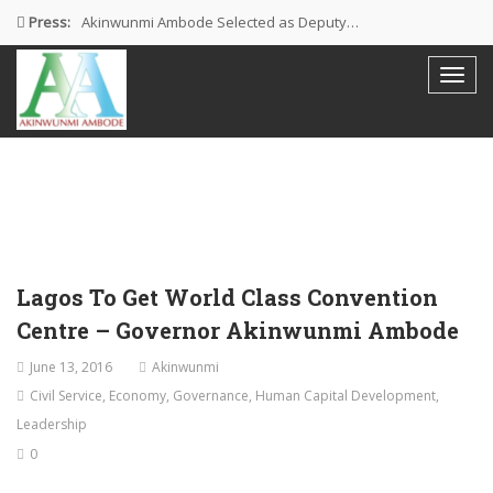
Press:
Akinwunmi Ambode Selected as Deputy…
Akinwunmi Ambode Chosen to Serve…
Farewell Address By His Excellency,…
I’m Fulfilled With Projects Executed
Pictures: Ambode Attends Valedictory NEC…
Lagos To Get World Class Convention
Centre – Governor Akinwunmi Ambode
June 13, 2016
Akinwunmi
Civil Service
,
Economy
,
Governance
,
Human Capital Development
,
Leadership
0