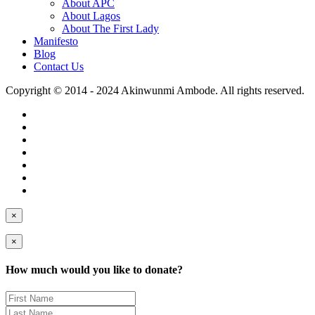
About APC
About Lagos
About The First Lady
Manifesto
Blog
Contact Us
Copyright © 2014 - 2024 Akinwunmi Ambode. All rights reserved.
×
×
How much would you like to donate?