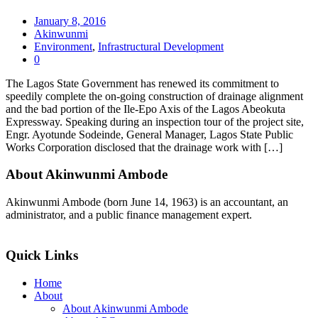
January 8, 2016
Akinwunmi
Environment
,
Infrastructural Development
0
The Lagos State Government has renewed its commitment to
speedily complete the on-going construction of drainage alignment
and the bad portion of the Ile-Epo Axis of the Lagos Abeokuta
Expressway. Speaking during an inspection tour of the project site,
Engr. Ayotunde Sodeinde, General Manager, Lagos State Public
Works Corporation disclosed that the drainage work with […]
About Akinwunmi Ambode
Akinwunmi Ambode (born June 14, 1963) is an accountant, an
administrator, and a public finance management expert.
>>Read More
Quick Links
Home
About
About Akinwunmi Ambode