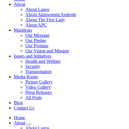
About
About Lagos
About Akinwunmi Ambode
About The First Lady
About APC
Manifesto
Our Message
Our Pledge
Our Promise
Our Vision and Mission
Issues and Initiatives
Health and Welfare
Security
Transportation
Media Room
Picture Gallery
Video Gallery
Press Releases
All Posts
Blog
Contact Us
Home
About
About Lagos