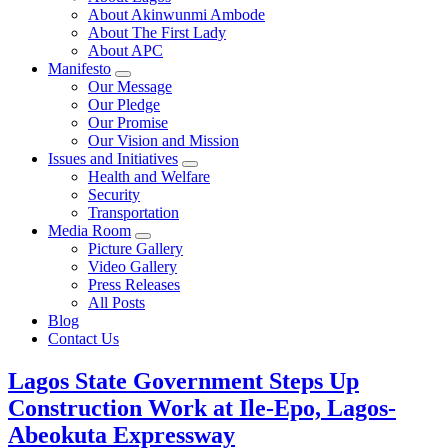
About Akinwunmi Ambode
About The First Lady
About APC
Manifesto
Our Message
Our Pledge
Our Promise
Our Vision and Mission
Issues and Initiatives
Health and Welfare
Security
Transportation
Media Room
Picture Gallery
Video Gallery
Press Releases
All Posts
Blog
Contact Us
Lagos State Government Steps Up
Construction Work at Ile-Epo, Lagos-
Abeokuta Expressway