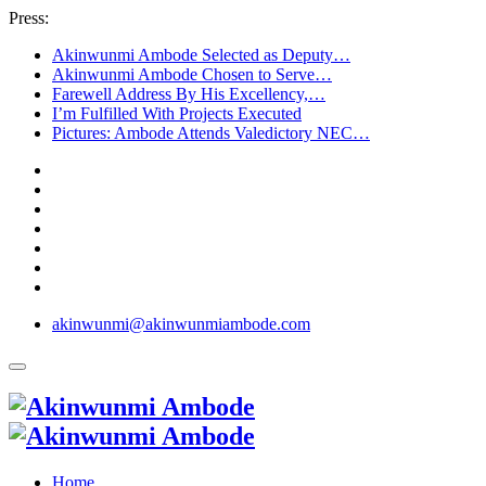
Press:
Akinwunmi Ambode Selected as Deputy…
Akinwunmi Ambode Chosen to Serve…
Farewell Address By His Excellency,…
I’m Fulfilled With Projects Executed
Pictures: Ambode Attends Valedictory NEC…
akinwunmi@akinwunmiambode.com
Home