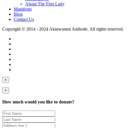
About The First Lady
Manifesto
Blog
Contact Us
Copyright © 2014 - 2024 Akinwunmi Ambode. All rights reserved.
×
×
How much would you like to donate?