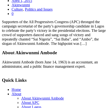
April 1, 2015
Akinwunmi
Culture
,
Politics and Issues
0
Supporters of the All Progressives Congress (APC) thronged the
campaign secretariat of the party’s governorship candidate in Lagos
to celebrate the party’s victory in the presidential elections. The large
crowd of supporters danced and sang songs of victory and
repeatedly chanted “Sai Nigeria”, “Sai Baba”, and “Ambo”, the
slogan of Akinwunmi Ambode. The highpoint was […]
About Akinwunmi Ambode
Akinwunmi Ambode (born June 14, 1963) is an accountant, an
administrator, and a public finance management expert.
>>Read More
Quick Links
Home
About
About Akinwunmi Ambode
About APC
About Lagos