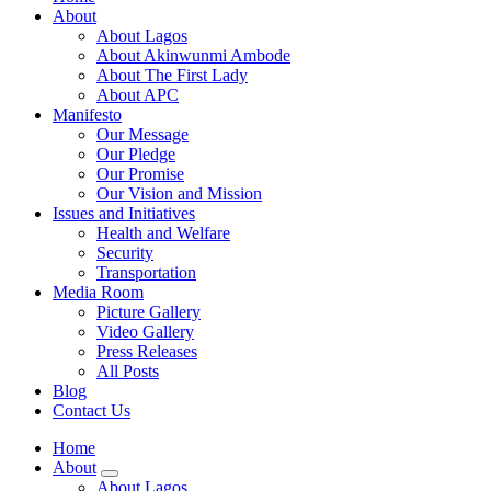
About
About Lagos
About Akinwunmi Ambode
About The First Lady
About APC
Manifesto
Our Message
Our Pledge
Our Promise
Our Vision and Mission
Issues and Initiatives
Health and Welfare
Security
Transportation
Media Room
Picture Gallery
Video Gallery
Press Releases
All Posts
Blog
Contact Us
Home
About
About Lagos