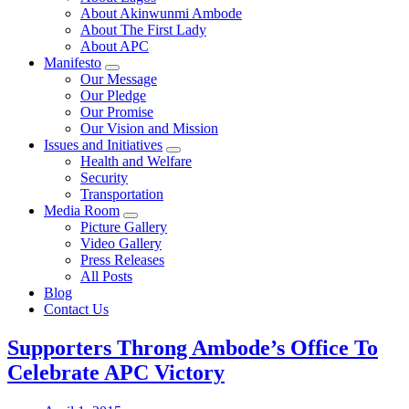
About Akinwunmi Ambode
About The First Lady
About APC
Manifesto
Our Message
Our Pledge
Our Promise
Our Vision and Mission
Issues and Initiatives
Health and Welfare
Security
Transportation
Media Room
Picture Gallery
Video Gallery
Press Releases
All Posts
Blog
Contact Us
Supporters Throng Ambode’s Office To
Celebrate APC Victory