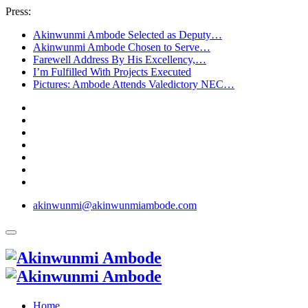
Press:
Akinwunmi Ambode Selected as Deputy…
Akinwunmi Ambode Chosen to Serve…
Farewell Address By His Excellency,…
I’m Fulfilled With Projects Executed
Pictures: Ambode Attends Valedictory NEC…
akinwunmi@akinwunmiambode.com
Home