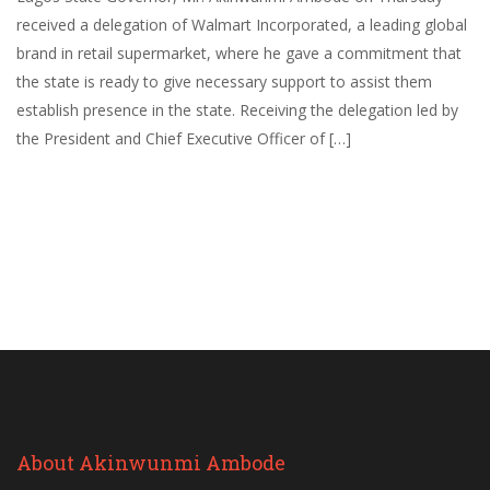
received a delegation of Walmart Incorporated, a leading global
brand in retail supermarket, where he gave a commitment that
the state is ready to give necessary support to assist them
establish presence in the state. Receiving the delegation led by
the President and Chief Executive Officer of […]
About Akinwunmi Ambode