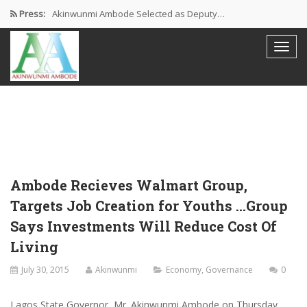
Press:
Akinwunmi Ambode Selected as Deputy…
Akinwunmi Ambode Chosen to Serve…
Farewell Address By His Excellency,…
I’m Fulfilled With Projects Executed
Pictures: Ambode Attends Valedictory NEC…
Ambode Recieves Walmart Group,
Targets Job Creation for Youths …Group
Says Investments Will Reduce Cost Of
Living
July 30, 2015
Akinwunmi
Economy
,
Governance
0
Lagos State Governor, Mr. Akinwunmi Ambode on Thursday