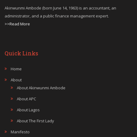
Akinwunmi Ambode (born June 14, 1963) is an accountant, an
administrator, and a public finance management expert.
>>Read More
Quick Links
Home
About
About Akinwunmi Ambode
About APC
About Lagos
About The First Lady
Manifesto