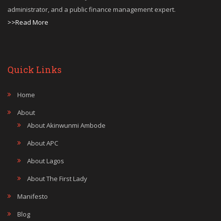
administrator, and a public finance management expert.
>>Read More
Quick Links
Home
About
About Akinwunmi Ambode
About APC
About Lagos
About The First Lady
Manifesto
Blog