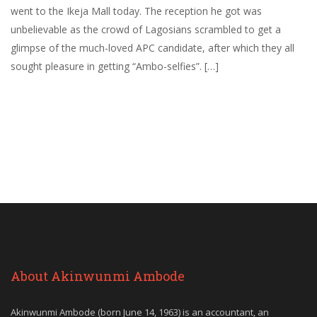
went to the Ikeja Mall today. The reception he got was
unbelievable as the crowd of Lagosians scrambled to get a
glimpse of the much-loved APC candidate, after which they all
sought pleasure in getting “Ambo-selfies”. […]
About Akinwunmi Ambode
Akinwunmi Ambode (born June 14, 1963) is an accountant, an