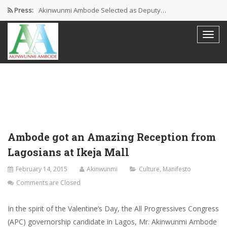
Press:
Akinwunmi Ambode Selected as Deputy…
Akinwunmi Ambode Chosen to Serve…
Farewell Address By His Excellency,…
I’m Fulfilled With Projects Executed
Pictures: Ambode Attends Valedictory NEC…
Ambode got an Amazing Reception from
Lagosians at Ikeja Mall
February 14, 2015
Akinwunmi
Culture
,
Manifesto
Comments are Closed
In the spirit of the Valentine’s Day, the All Progressives Congress
(APC) governorship candidate in Lagos, Mr. Akinwunmi Ambode