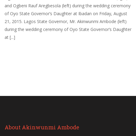
and Ogbeni Rauf Aregbesola (left) during the wedding ceremony
of Oyo State Governor’s Daughter at Ibadan on Friday, August
21, 2015. Lagos State Governor, Mr. Akinwunmi Ambode (left)
during the wedding ceremony of Oyo State Governor’s Daughter
at [...]
About Akinwunmi Ambode