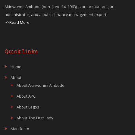
Akinwunmi Ambode (born June 14, 1963) is an accountant, an
administrator, and a public finance management expert.
>>Read More
Quick Links
Home
About
About Akinwunmi Ambode
About APC
About Lagos
About The First Lady
Manifesto