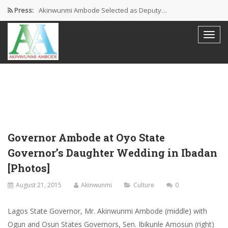
Press:
Akinwunmi Ambode Selected as Deputy…
Akinwunmi Ambode Chosen to Serve…
Farewell Address By His Excellency,…
I’m Fulfilled With Projects Executed
Pictures: Ambode Attends Valedictory NEC…
Governor Ambode at Oyo State
Governor’s Daughter Wedding in Ibadan
[Photos]
August 21, 2015
Akinwunmi
Culture
0
Lagos State Governor, Mr. Akinwunmi Ambode (middle) with
Ogun and Osun States Governors, Sen. Ibikunle Amosun (right)