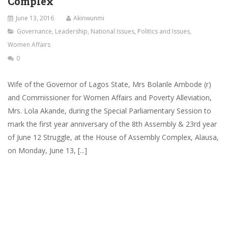
Complex
June 13, 2016
Akinwunmi
Governance
,
Leadership
,
National Issues
,
Politics and Issues
,
Women Affairs
0
Wife of the Governor of Lagos State, Mrs Bolanle Ambode (r)
and Commissioner for Women Affairs and Poverty Alleviation,
Mrs. Lola Akande, during the Special Parliamentary Session to
mark the first year anniversary of the 8th Assembly & 23rd year
of June 12 Struggle, at the House of Assembly Complex, Alausa,
on Monday, June 13, [...]