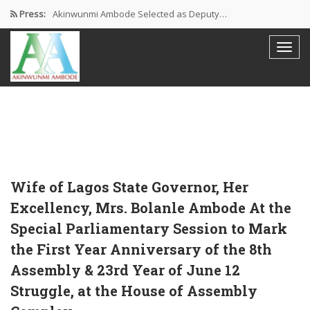
Press:
Akinwunmi Ambode Selected as Deputy…
Akinwunmi Ambode Chosen to Serve…
Farewell Address By His Excellency,…
I’m Fulfilled With Projects Executed
Pictures: Ambode Attends Valedictory NEC…
Wife of Lagos State Governor, Her
Excellency, Mrs. Bolanle Ambode At the
Special Parliamentary Session to Mark
the First Year Anniversary of the 8th
Assembly & 23rd Year of June 12
Struggle, at the House of Assembly