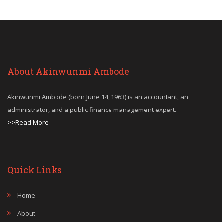
About Akinwunmi Ambode
Akinwunmi Ambode (born June 14, 1963) is an accountant, an
administrator, and a public finance management expert.
>>Read More
Quick Links
Home
About