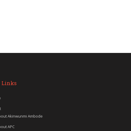
 Links
e
t
bout Akinwunmi Ambode
bout APC