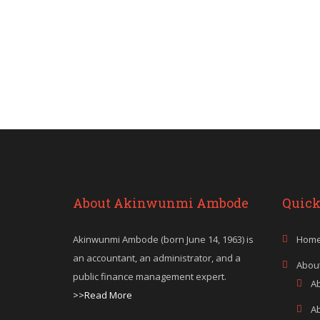
About Akinwunmi Ambode
Quick
Akinwunmi Ambode (born June 14, 1963) is
Hom
an accountant, an administrator, and a
Abou
public finance management expert.
A
>>Read More
A