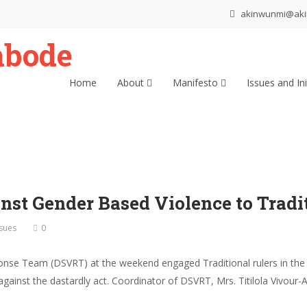
akinwunmi@ak
Home
About
Manifesto
Issues and Ini
st Gender Based Violence to Tradit
ssues
0
nse Team (DSVRT) at the weekend engaged Traditional rulers in the 
against the dastardly act. Coordinator of DSVRT, Mrs. Titilola Vivour