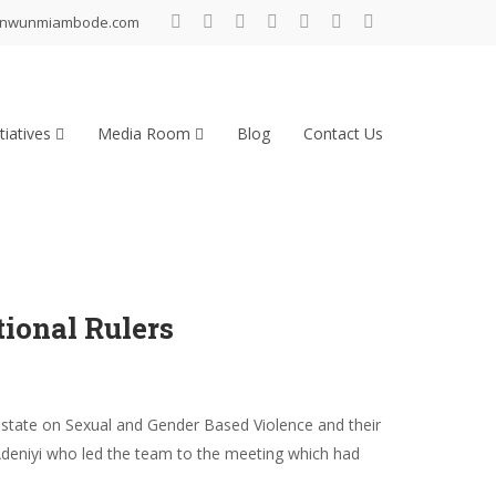
inwunmiambode.com
tiatives
Media Room
Blog
Contact Us
ional Rulers
state on Sexual and Gender Based Violence and their
-Adeniyi who led the team to the meeting which had