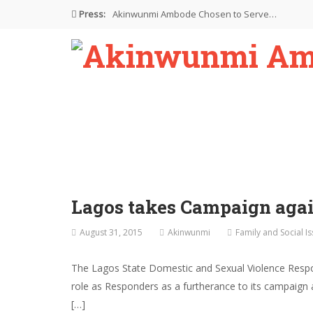
Press:
Akinwunmi Ambode Chosen to Serve…
Farewell Address By His Excellency,…
I’m Fulfilled With Projects Executed
Pictures: Ambode Attends Valedictory NEC…
Akinwunmi Ambode Selected as Deputy…
Lagos takes Campaign again
August 31, 2015
Akinwunmi
Family and Social I
The Lagos State Domestic and Sexual Violence Respo
role as Responders as a furtherance to its campaign 
[…]