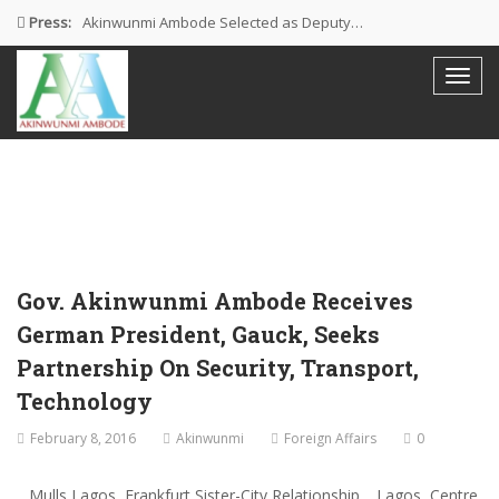
Press:
Akinwunmi Ambode Selected as Deputy…
Akinwunmi Ambode Chosen to Serve…
Farewell Address By His Excellency,…
I’m Fulfilled With Projects Executed
Pictures: Ambode Attends Valedictory NEC…
Gov. Akinwunmi Ambode Receives
German President, Gauck, Seeks
Partnership On Security, Transport,
Technology
February 8, 2016
Akinwunmi
Foreign Affairs
0
…Mulls Lagos, Frankfurt Sister-City Relationship …Lagos, Centre