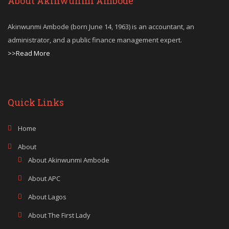
About Akinwunmi Ambode
Akinwunmi Ambode (born June 14, 1963) is an accountant, an
administrator, and a public finance management expert.
>>Read More
Quick Links
Home
About
About Akinwunmi Ambode
About APC
About Lagos
About The First Lady