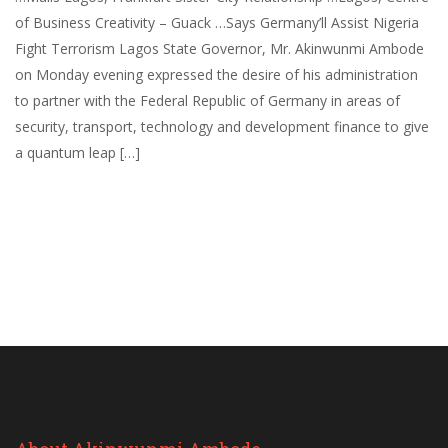
of Business Creativity – Guack …Says Germany’ll Assist Nigeria
Fight Terrorism Lagos State Governor, Mr. Akinwunmi Ambode
on Monday evening expressed the desire of his administration
to partner with the Federal Republic of Germany in areas of
security, transport, technology and development finance to give
a quantum leap […]