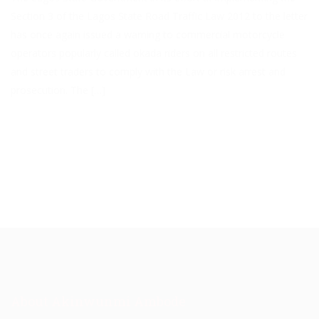
Section 3 of the Lagos State Road Traffic Law 2012 to the letter
has once again issued a warning to commercial motorcycle
operators popularly called okada riders on all restricted routes
and street traders to comply with the Law or risk arrest and
prosecution. The […]
About Akinwunmi Ambode