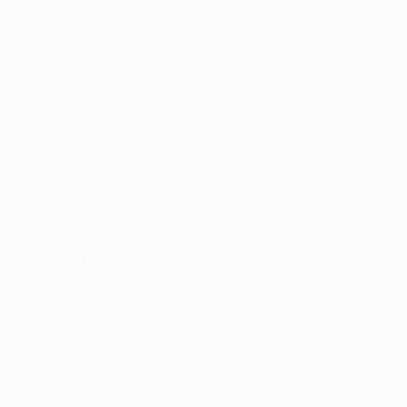
Akinwunmi Ambode (born June 14, 1963) is an accountant, an
administrator, and a public finance management expert.
>>Read More
Quick Links
Home
About
About Akinwunmi Ambode
About APC
About Lagos
About The First Lady
Manifesto