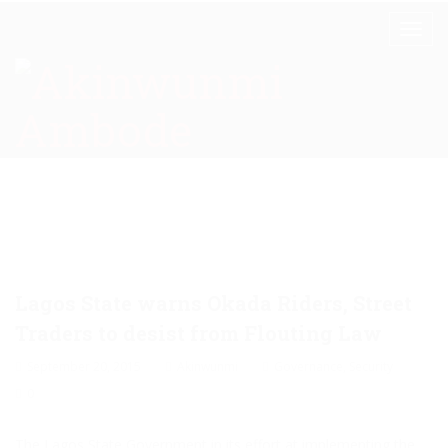
Lagos State warns Okada Riders, Street
Traders to desist from Flouting Law
September 20, 2015
Akinwunmi
Governance
,
Security
0
The Lagos State Government in its effort at implementing the