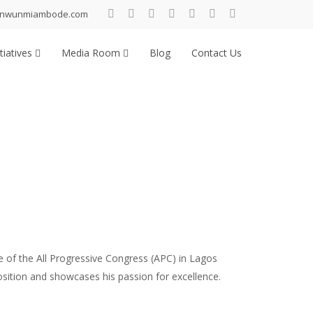
inwunmiambode.com
tiatives
Media Room
Blog
Contact Us
 of the All Progressive Congress (APC) in Lagos
position and showcases his passion for excellence.