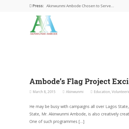
Press:
Akinwunmi Ambode Chosen to Serve…
Farewell Address By His Excellency,…
I’m Fulfilled With Projects Executed
Pictures: Ambode Attends Valedictory NEC…
Akinwunmi Ambode Selected as Deputy…
Ambode’s Flag Project Exci
March 8, 2015
Akinwunmi
Education
,
Volunteeri
He may be busy with campaigns all over Lagos State,
State, Mr. Akinwunmi Ambode, is also creatively creat
One of such programmes […]