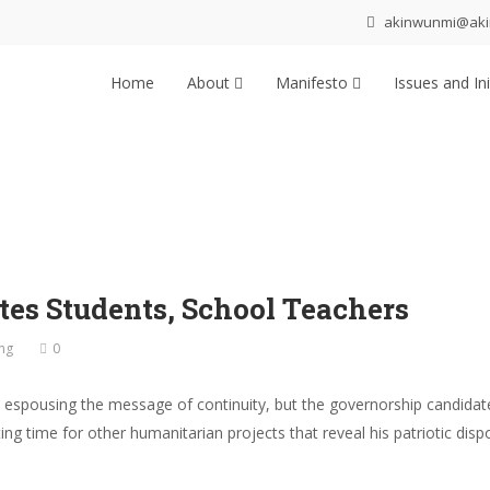
akinwunmi@ak
Home
About
Manifesto
Issues and Ini
tes Students, School Teachers
ng
0
 espousing the message of continuity, but the governorship candidate
ing time for other humanitarian projects that reveal his patriotic dis