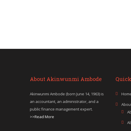
About Akinwunmi Ambode
Quick
Akinwunmi Ambode (born June 14, 1963) is
Hom
an accountant, an administrator, and a
Abou
public finance management expert.
A
>>Read More
A