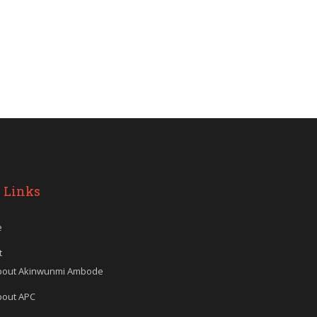
 Links
e
t
bout Akinwunmi Ambode
bout APC