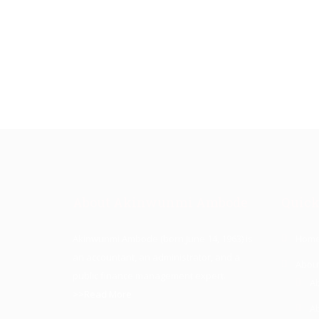
About Akinwunmi Ambode
Quick
Akinwunmi Ambode (born June 14, 1963) is
Hom
an accountant, an administrator, and a
Abou
public finance management expert.
A
>>Read More
A