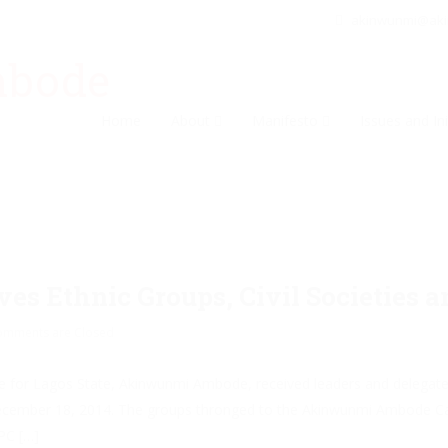
akinwunmi@ak
Home
About
Manifesto
Issues and Ini
 Ethnic Groups, Civil Societies a
omments are Closed
 for Lagos State, Akinwunmi Ambode, received leaders and delegates o
December 18, 2014. The groups thronged to the Akinwunmi Ambode Ca
PC […]