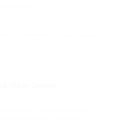
inwunmiambode.com
tiatives
Media Room
Blog
Contact Us
nd Other Groups
f Ethnic Groups, Civil Societies and other allied
mpaign Organisation Office in Gbagada to