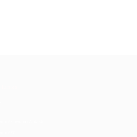
 Links
e
t
bout Akinwunmi Ambode
bout APC