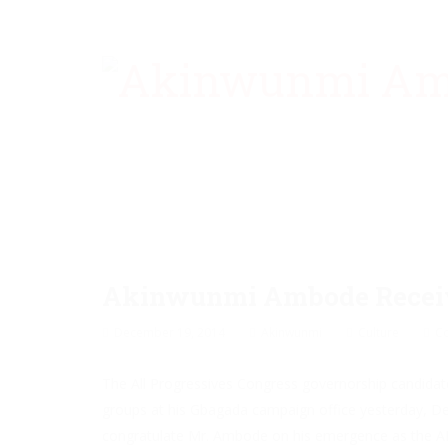
Akinwunmi Ambode Receives
December 19, 2014
Akinwunmi
Culture
C
The All Progressives Congress governorship candidate
groups at his Gbagada campaign office yesterday, 
congratulate Mr. Ambode on his emergence as the A