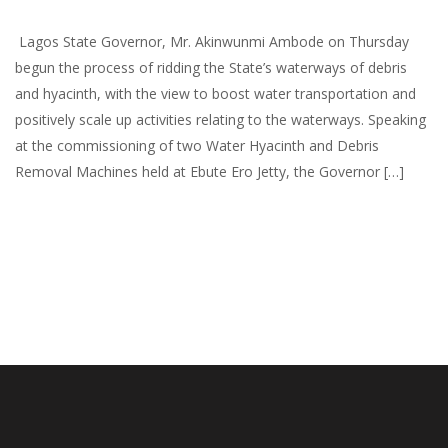
Lagos State Governor, Mr. Akinwunmi Ambode on Thursday
begun the process of ridding the State’s waterways of debris
and hyacinth, with the view to boost water transportation and
positively scale up activities relating to the waterways. Speaking
at the commissioning of two Water Hyacinth and Debris
Removal Machines held at Ebute Ero Jetty, the Governor […]