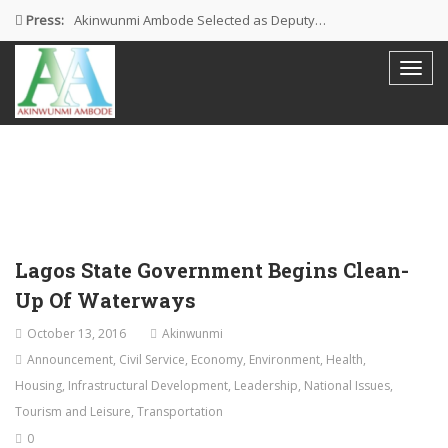
Press:
Akinwunmi Ambode Selected as Deputy…
Akinwunmi Ambode Chosen to Serve…
Farewell Address By His Excellency,…
I’m Fulfilled With Projects Executed
Pictures: Ambode Attends Valedictory NEC…
Lagos State Government Begins Clean-
Up Of Waterways
October 13, 2016
Akinwunmi
Announcement
,
Civil Service
,
Economy
,
Environment
,
Health
,
Housing
,
Infrastructural Development
,
Leadership
,
National Issues
,
Tourism and Leisure
,
Transportation
0