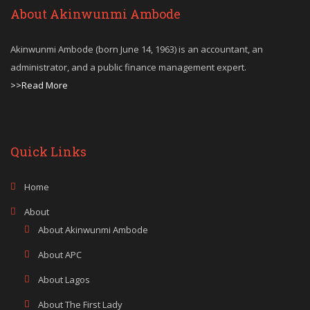
About Akinwunmi Ambode
Akinwunmi Ambode (born June 14, 1963) is an accountant, an
administrator, and a public finance management expert.
>>Read More
Quick Links
Home
About
About Akinwunmi Ambode
About APC
About Lagos
About The First Lady