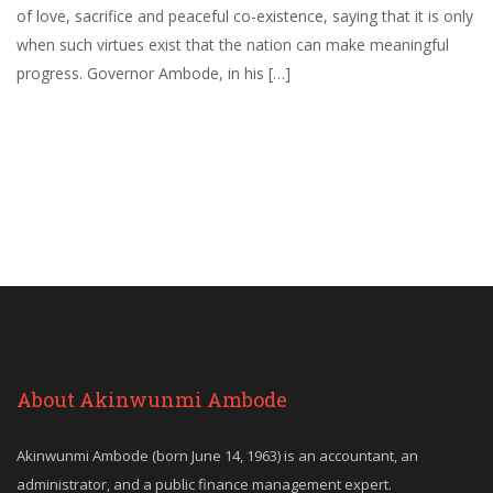
of love, sacrifice and peaceful co-existence, saying that it is only
when such virtues exist that the nation can make meaningful
progress. Governor Ambode, in his […]
About Akinwunmi Ambode
Akinwunmi Ambode (born June 14, 1963) is an accountant, an
administrator, and a public finance management expert.