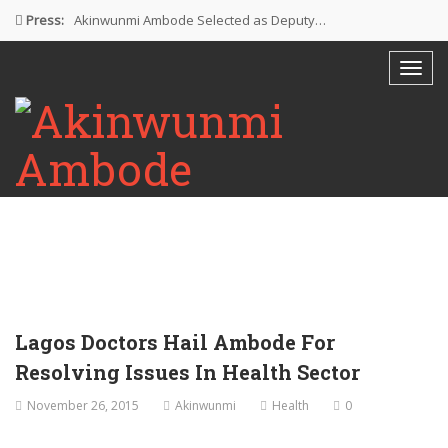
Press:
Akinwunmi Ambode Selected as Deputy…
Akinwunmi Ambode Chosen to Serve…
Farewell Address By His Excellency,…
I’m Fulfilled With Projects Executed
Pictures: Ambode Attends Valedictory NEC…
Lagos Doctors Hail Ambode For
Resolving Issues In Health Sector
November 26, 2015
Akinwunmi
Health
0