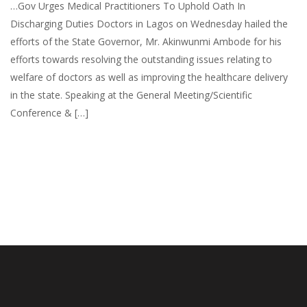
…Gov Urges Medical Practitioners To Uphold Oath In
Discharging Duties Doctors in Lagos on Wednesday hailed the
efforts of the State Governor, Mr. Akinwunmi Ambode for his
efforts towards resolving the outstanding issues relating to
welfare of doctors as well as improving the healthcare delivery
in the state. Speaking at the General Meeting/Scientific
Conference & […]