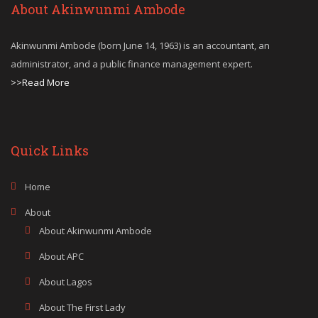
About Akinwunmi Ambode
Akinwunmi Ambode (born June 14, 1963) is an accountant, an
administrator, and a public finance management expert.
>>Read More
Quick Links
Home
About
About Akinwunmi Ambode
About APC
About Lagos
About The First Lady