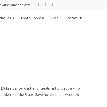
inwunmiambode.com
tiatives
Media Room
Blog
Contact Us
 Mobile Cancer Centre for treatment of people who
l residents of the State. Governor Ambode, who said