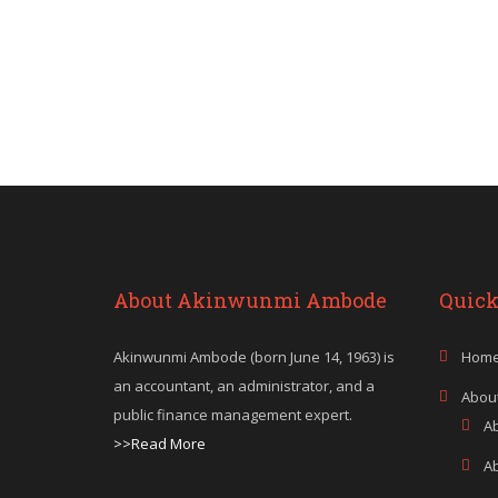
About Akinwunmi Ambode
Quick
Akinwunmi Ambode (born June 14, 1963) is
Hom
an accountant, an administrator, and a
Abou
public finance management expert.
A
>>Read More
A