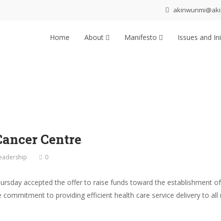
akinwunmi@ak
Home
About
Manifesto
Issues and Ini
Cancer Centre
eadership
0
sday accepted the offer to raise funds toward the establishment of
 commitment to providing efficient health care service delivery to al