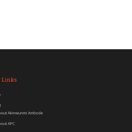
 Links
e
t
bout Akinwunmi Ambode
bout APC