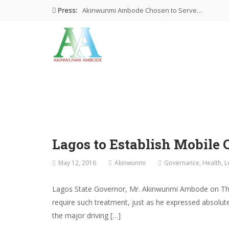
Press:
Akinwunmi Ambode Chosen to Serve…
Farewell Address By His Excellency,…
I’m Fulfilled With Projects Executed
Pictures: Ambode Attends Valedictory NEC…
Akinwunmi Ambode Selected as Deputy…
Lagos to Establish Mobile 
May 12, 2016
Akinwunmi
Governance
,
Health
,
L
Lagos State Governor, Mr. Akinwunmi Ambode on Thur
require such treatment, just as he expressed absolute
the major driving […]