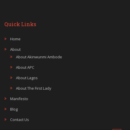
Quick Links
Home
About
About Akinwunmi Ambode
About APC
About Lagos
About The First Lady
Manifesto
Blog
Contact Us