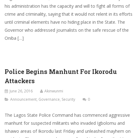
his administration has the capacity and will to fight all forms of
crime and criminality, saying that it would not relent in its efforts
until criminal elements have no hiding place in the State. The
Governor who addressed journalists on the safe rescue of the
Oniba […]
Police Begins Manhunt For Ikorodu
Attackers
June 26, 2016
Akinwunmi
Announcement
,
Governance
,
Security
0
The Lagos State Police Command has commenced aggressive
manhunt for suspected militants who invaded Igbolomu and
Ishawo areas of Ikorodu last Friday and unleashed mayhem on