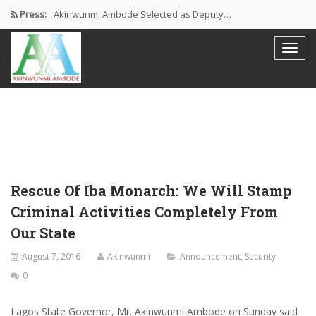
Press:
Akinwunmi Ambode Selected as Deputy…
Akinwunmi Ambode Chosen to Serve…
Farewell Address By His Excellency,…
I’m Fulfilled With Projects Executed
Pictures: Ambode Attends Valedictory NEC…
Rescue Of Iba Monarch: We Will Stamp
Criminal Activities Completely From
Our State
August 7, 2016
Akinwunmi
Announcement
,
Security
0
Lagos State Governor, Mr. Akinwunmi Ambode on Sunday said