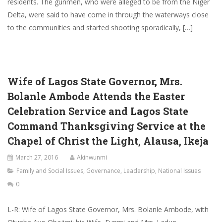
residents. The gunmen, who were alleged to be from the Niger
Delta, were said to have come in through the waterways close
to the communities and started shooting sporadically, […]
Wife of Lagos State Governor, Mrs.
Bolanle Ambode Attends the Easter
Celebration Service and Lagos State
Command Thanksgiving Service at the
Chapel of Christ the Light, Alausa, Ikeja
March 27, 2016
Akinwunmi
Family and Social Issues
,
Governance
,
Leadership
,
National Issues
0
L-R: Wife of Lagos State Governor, Mrs. Bolanle Ambode, with