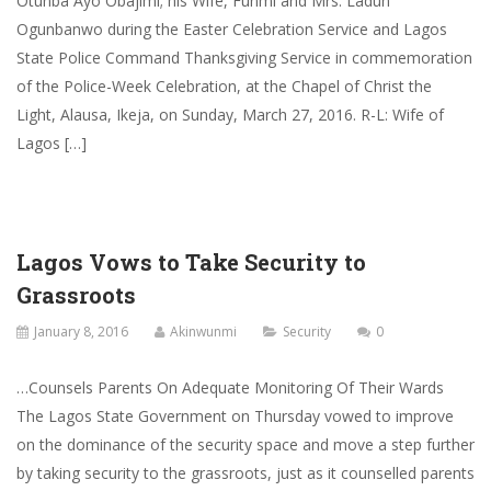
Otunba Ayo Obajimi; his Wife, Funmi and Mrs. Ladun
Ogunbanwo during the Easter Celebration Service and Lagos
State Police Command Thanksgiving Service in commemoration
of the Police-Week Celebration, at the Chapel of Christ the
Light, Alausa, Ikeja, on Sunday, March 27, 2016. R-L: Wife of
Lagos […]
Lagos Vows to Take Security to
Grassroots
January 8, 2016
Akinwunmi
Security
0
…Counsels Parents On Adequate Monitoring Of Their Wards
The Lagos State Government on Thursday vowed to improve
on the dominance of the security space and move a step further
by taking security to the grassroots, just as it counselled parents