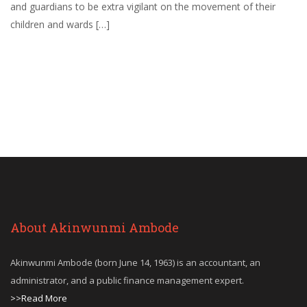
and guardians to be extra vigilant on the movement of their
children and wards […]
About Akinwunmi Ambode
Akinwunmi Ambode (born June 14, 1963) is an accountant, an
administrator, and a public finance management expert.
>>Read More