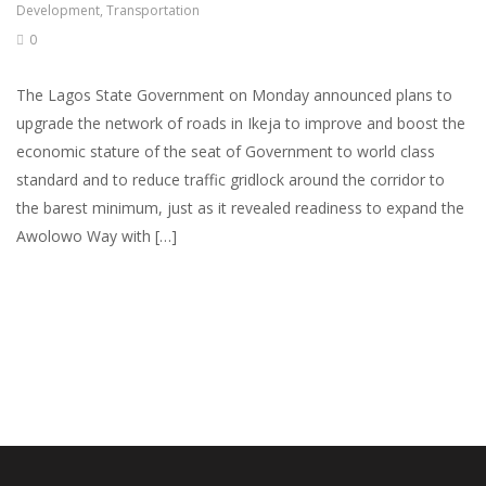
Development
,
Transportation
0
The Lagos State Government on Monday announced plans to
upgrade the network of roads in Ikeja to improve and boost the
economic stature of the seat of Government to world class
standard and to reduce traffic gridlock around the corridor to
the barest minimum, just as it revealed readiness to expand the
Awolowo Way with […]