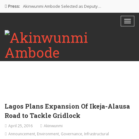
Press:
Akinwunmi Ambode Selected as Deputy…
Akinwunmi Ambode Chosen to Serve…
Farewell Address By His Excellency,…
I’m Fulfilled With Projects Executed
Pictures: Ambode Attends Valedictory NEC…
Lagos Plans Expansion Of Ikeja-Alausa
Road to Tackle Gridlock
April 25, 2016
Akinwunmi
Announcement
,
Environment
,
Governance
,
Infrastructural