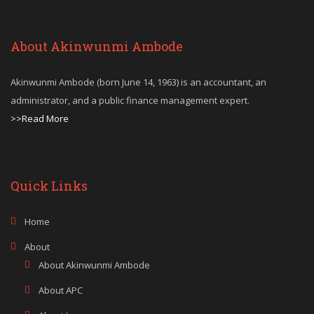
About Akinwunmi Ambode
Akinwunmi Ambode (born June 14, 1963) is an accountant, an
administrator, and a public finance management expert.
>>Read More
Quick Links
Home
About
About Akinwunmi Ambode
About APC