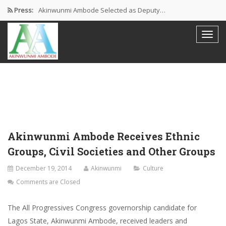
Press:
Akinwunmi Ambode Selected as Deputy…
Akinwunmi Ambode Chosen to Serve…
Farewell Address By His Excellency,…
I’m Fulfilled With Projects Executed
Pictures: Ambode Attends Valedictory NEC…
Akinwunmi Ambode Receives Ethnic
Groups, Civil Societies and Other Groups
December 19, 2014
Akinwunmi
Culture
Comments are Closed
The All Progressives Congress governorship candidate for
Lagos State, Akinwunmi Ambode, received leaders and