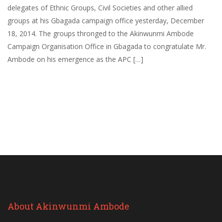
delegates of Ethnic Groups, Civil Societies and other allied
groups at his Gbagada campaign office yesterday, December
18, 2014. The groups thronged to the Akinwunmi Ambode
Campaign Organisation Office in Gbagada to congratulate Mr.
Ambode on his emergence as the APC […]
About Akinwunmi Ambode