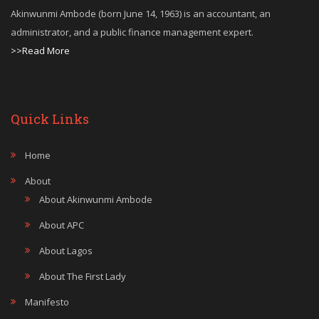
Akinwunmi Ambode (born June 14, 1963) is an accountant, an
administrator, and a public finance management expert.
>>Read More
Quick Links
Home
About
About Akinwunmi Ambode
About APC
About Lagos
About The First Lady
Manifesto