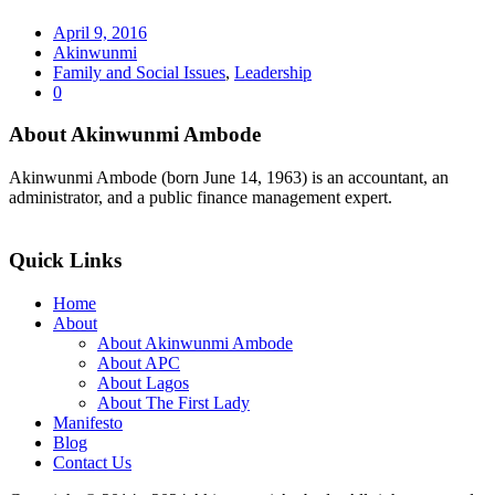
April 9, 2016
Akinwunmi
Family and Social Issues
,
Leadership
0
About Akinwunmi Ambode
Akinwunmi Ambode (born June 14, 1963) is an accountant, an
administrator, and a public finance management expert.
>>Read More
Quick Links
Home
About
About Akinwunmi Ambode
About APC
About Lagos
About The First Lady
Manifesto
Blog
Contact Us