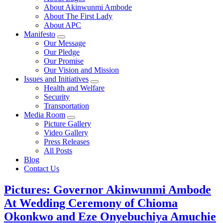
About Akinwunmi Ambode
About The First Lady
About APC
Manifesto
Our Message
Our Pledge
Our Promise
Our Vision and Mission
Issues and Initiatives
Health and Welfare
Security
Transportation
Media Room
Picture Gallery
Video Gallery
Press Releases
All Posts
Blog
Contact Us
Pictures: Governor Akinwunmi Ambode
At Wedding Ceremony of Chioma
Okonkwo and Eze Onyebuchiya Amuchie