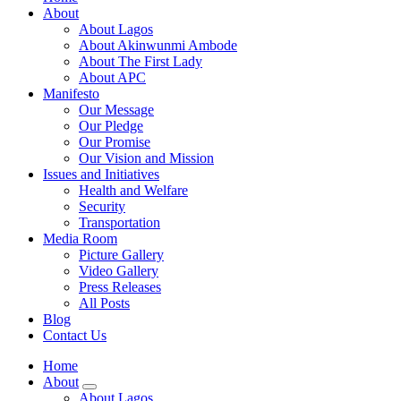
About
About Lagos
About Akinwunmi Ambode
About The First Lady
About APC
Manifesto
Our Message
Our Pledge
Our Promise
Our Vision and Mission
Issues and Initiatives
Health and Welfare
Security
Transportation
Media Room
Picture Gallery
Video Gallery
Press Releases
All Posts
Blog
Contact Us
Home
About
About Lagos