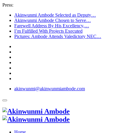
Press:
Akinwunmi Ambode Selected as Deputy…
Akinwunmi Ambode Chosen to Serve…
Farewell Address By His Excellency,…
I’m Fulfilled With Projects Executed
Pictures: Ambode Attends Valedictory NEC…
akinwunmi@akinwunmiambode.com
Home