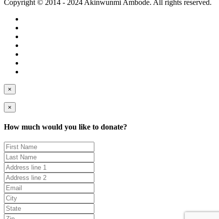
Copyright © 2014 - 2024 Akinwunmi Ambode. All rights reserved.
×
×
How much would you like to donate?