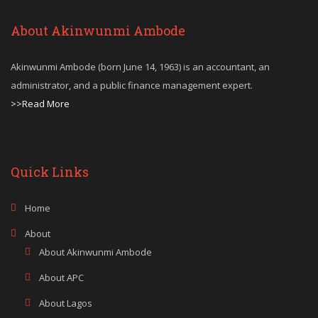
About Akinwunmi Ambode
Akinwunmi Ambode (born June 14, 1963) is an accountant, an
administrator, and a public finance management expert.
>>Read More
Quick Links
Home
About
About Akinwunmi Ambode
About APC
About Lagos