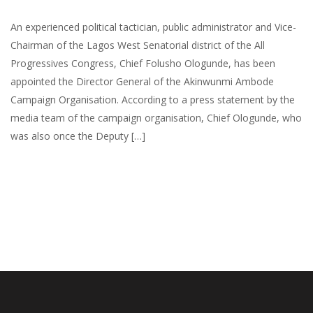
An experienced political tactician, public administrator and Vice-
Chairman of the Lagos West Senatorial district of the All
Progressives Congress, Chief Folusho Ologunde, has been
appointed the Director General of the Akinwunmi Ambode
Campaign Organisation. According to a press statement by the
media team of the campaign organisation, Chief Ologunde, who
was also once the Deputy […]