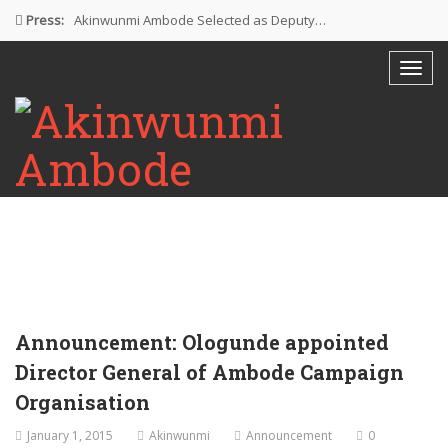
Press:
Akinwunmi Ambode Selected as Deputy…
Akinwunmi Ambode Chosen to Serve…
Farewell Address By His Excellency,…
I’m Fulfilled With Projects Executed
Pictures: Ambode Attends Valedictory NEC…
Announcement: Ologunde appointed
Director General of Ambode Campaign
Organisation
January 1, 2015
Akinwunmi
Announcement
0