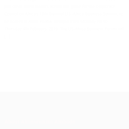
join other world leaders across the globe for the Corporate
Council on Africa’s 10th Biennial U.S.-Africa Business Summit, to
be hosted in Addis Ababa, Ethiopia from Monday 1st to
Thursday 4th February, 2016. The US-Africa Business Forum will
[…]
About Akinwunmi Ambode