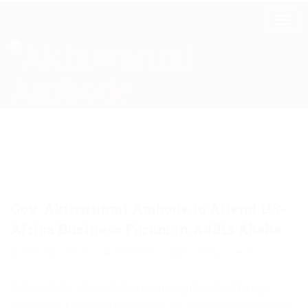
Gov. Akinwunmi Ambode to Attend US-
Africa Business Forum in Addis Ababa
February 1, 2016
Akinwunmi
Economy
0
In line with his administration’s campaign for direct foreign
investment, Lagos State Governor, Mr. Akinwunmi Ambode will