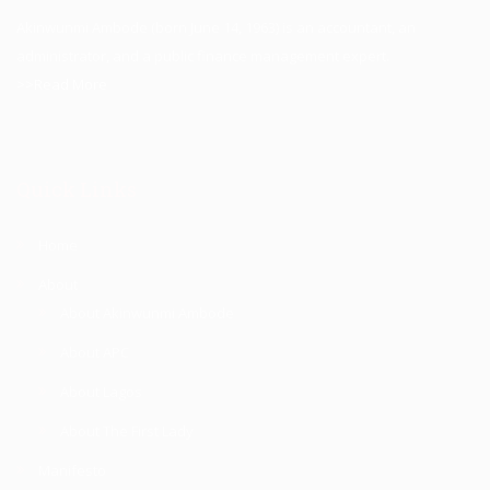
Akinwunmi Ambode (born June 14, 1963) is an accountant, an
administrator, and a public finance management expert.
>>Read More
Quick Links
Home
About
About Akinwunmi Ambode
About APC
About Lagos
About The First Lady
Manifesto