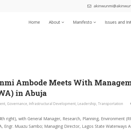
akinwunmi@akinwu
Home
About
Manifesto
Issues and Ini
unmi Ambode Meets With Manageme
WA) in Abuja
ent
,
Governance
,
Infrastructural Development
,
Leadership
,
Transportation
h right), with General Manager, Research, Planning, Environment (R
WA, Engr. Muazu Sambo; Managing Director, Lagos State Waterways A