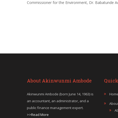
Commissioner for the Environment, Dr. Babatunde Ad
About Akinwunmi Ambode
Quick
Akinwunmi Ambode (born June 14, 1963) is
Hom
an accountant, an administrator, and a
Abou
public finance management expert.
A
>>Read More