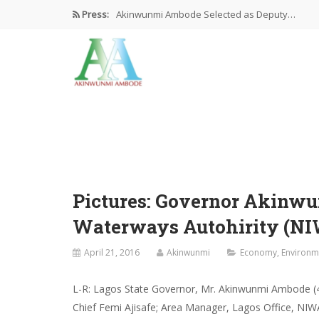
Press:
Akinwunmi Ambode Selected as Deputy…
Akinwunmi Ambode Chosen to Serve…
Farewell Address By His Excellency,…
I’m Fulfilled With Projects Executed
Pictures: Ambode Attends Valedictory NEC…
Pictures: Governor Akinw
Waterways Autohirity (NI
April 21, 2016
Akinwunmi
Economy
,
Environm
L-R: Lagos State Governor, Mr. Akinwunmi Ambode (4t
Chief Femi Ajisafe; Area Manager, Lagos Office, NI