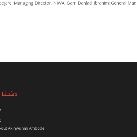
ejare; Managing Director, NIWA, Barr. Danladi Ibrahim; General Man
 Links
e
t
bout Akinwunmi Ambode