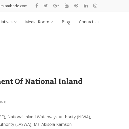
nmiambode.com
tiatives
Media Room
Blog
Contact Us
nt Of National Inland
0
PE), National Inland Waterways Authority (NIWA),
uthority (LASWA), Ms. Abisola Kamson;