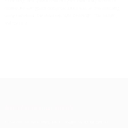
electrifying atmosphere created by the excited supporters to
receive the APC governorship candidate was an overwhelming
scene to behold. The chants of “APC CHANGE!”, “SAI BABA!”,
and “SAI […]
About Akinwunmi Ambode
Akinwunmi Ambode (born June 14, 1963) is an accountant, an