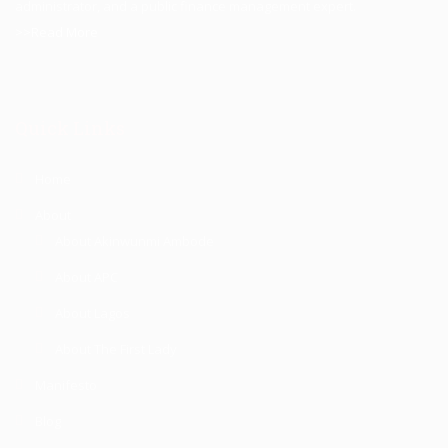
administrator, and a public finance management expert.
>>Read More
Quick Links
Home
About
About Akinwunmi Ambode
About APC
About Lagos
About The First Lady
Manifesto
Blog