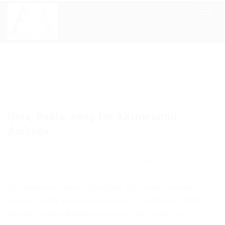
Ijora, Badia, agog for Akinwunmi
Ambode
February 25, 2015
Akinwunmi
Culture
,
Governance
,
Manifesto
,
Politics and Issues
0
The Akinwunmi Ambode Roadshow got another massive
reception in the Ijora and Badia areas of Lagos state, shortly
after the Town-hall meeting in Apapa. The charged and