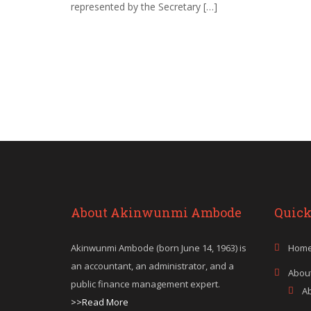
represented by the Secretary […]
About Akinwunmi Ambode
Quick
Akinwunmi Ambode (born June 14, 1963) is
Hom
an accountant, an administrator, and a
Abou
public finance management expert.
A
>>Read More