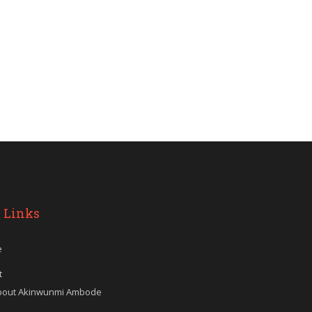
 Links
e
t
bout Akinwunmi Ambode