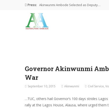
Press:
Akinwunmi Ambode Selected as Deputy…
Akinwunmi Ambode Chosen to Serve…
Farewell Address By His Excellency,…
I’m Fulfilled With Projects Executed
Pictures: Ambode Attends Valedictory NEC…
Governor Akinwunmi Ambode
War
September 10, 2015
Akinwunmi
Civil Service
,
Vo
…TUC, others hail Governor’s 100 days strides Lagos
rally at the Lagos House, Alausa, where urged them