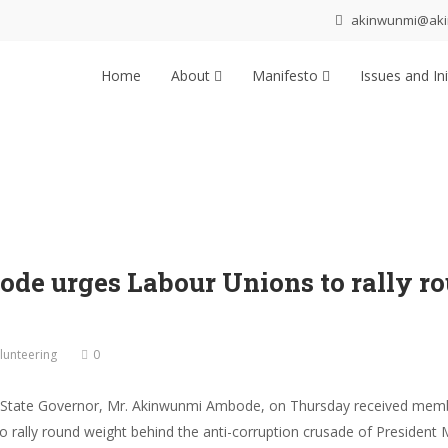
akinwunmi@ak
Home
About
Manifesto
Issues and Ini
 urges Labour Unions to rally rou
lunteering
0
 State Governor, Mr. Akinwunmi Ambode, on Thursday received member
 to rally round weight behind the anti-corruption crusade of Presid