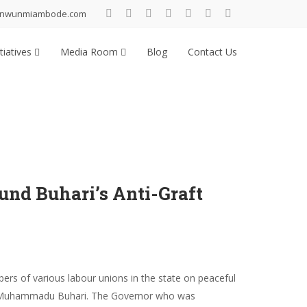
inwunmiambode.com
tiatives
Media Room
Blog
Contact Us
nd Buhari’s Anti-Graft
s of various labour unions in the state on peaceful
ent Muhammadu Buhari. The Governor who was