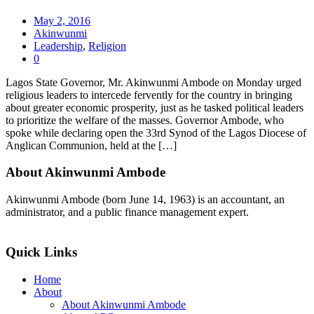
May 2, 2016
Akinwunmi
Leadership
,
Religion
0
Lagos State Governor, Mr. Akinwunmi Ambode on Monday urged
religious leaders to intercede fervently for the country in bringing
about greater economic prosperity, just as he tasked political leaders
to prioritize the welfare of the masses. Governor Ambode, who
spoke while declaring open the 33rd Synod of the Lagos Diocese of
Anglican Communion, held at the […]
About Akinwunmi Ambode
Akinwunmi Ambode (born June 14, 1963) is an accountant, an
administrator, and a public finance management expert.
>>Read More
Quick Links
Home
About
About Akinwunmi Ambode