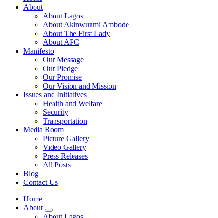
About
About Lagos
About Akinwunmi Ambode
About The First Lady
About APC
Manifesto
Our Message
Our Pledge
Our Promise
Our Vision and Mission
Issues and Initiatives
Health and Welfare
Security
Transportation
Media Room
Picture Gallery
Video Gallery
Press Releases
All Posts
Blog
Contact Us
Home
About
About Lagos