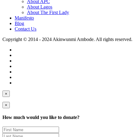
About APC
About Lagos
About The First Lady
Manifesto
Blog
Contact Us
Copyright © 2014 - 2024 Akinwunmi Ambode. All rights reserved.
×
×
How much would you like to donate?