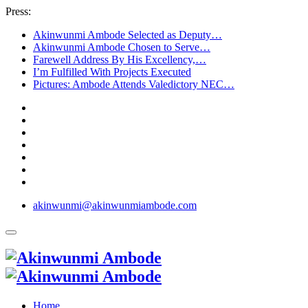
Press:
Akinwunmi Ambode Selected as Deputy…
Akinwunmi Ambode Chosen to Serve…
Farewell Address By His Excellency,…
I’m Fulfilled With Projects Executed
Pictures: Ambode Attends Valedictory NEC…
akinwunmi@akinwunmiambode.com
Home