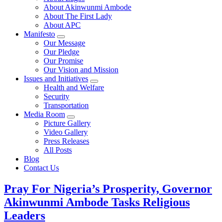
About Akinwunmi Ambode
About The First Lady
About APC
Manifesto
Our Message
Our Pledge
Our Promise
Our Vision and Mission
Issues and Initiatives
Health and Welfare
Security
Transportation
Media Room
Picture Gallery
Video Gallery
Press Releases
All Posts
Blog
Contact Us
Pray For Nigeria’s Prosperity, Governor
Akinwunmi Ambode Tasks Religious
Leaders