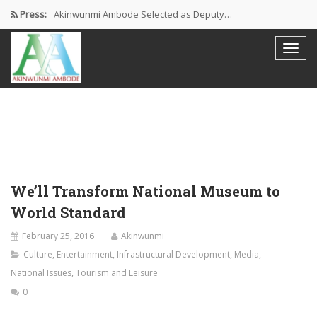
Press:
Akinwunmi Ambode Selected as Deputy…
Akinwunmi Ambode Chosen to Serve…
Farewell Address By His Excellency,…
I’m Fulfilled With Projects Executed
Pictures: Ambode Attends Valedictory NEC…
We’ll Transform National Museum to
World Standard
February 25, 2016
Akinwunmi
Culture
,
Entertainment
,
Infrastructural Development
,
Media
,
National Issues
,
Tourism and Leisure
0