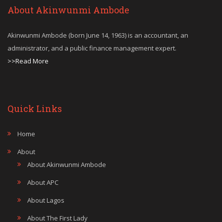
About Akinwunmi Ambode
Akinwunmi Ambode (born June 14, 1963) is an accountant, an
administrator, and a public finance management expert.
>>Read More
Quick Links
Home
About
About Akinwunmi Ambode
About APC
About Lagos
About The First Lady