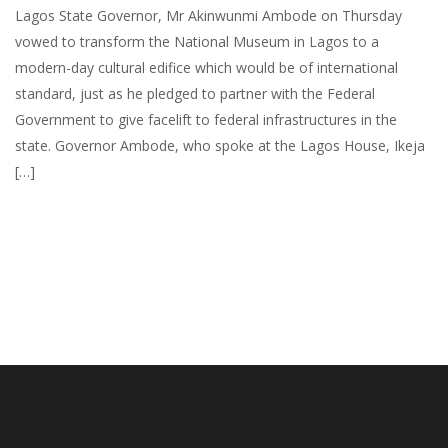
Lagos State Governor, Mr Akinwunmi Ambode on Thursday
vowed to transform the National Museum in Lagos to a
modern-day cultural edifice which would be of international
standard, just as he pledged to partner with the Federal
Government to give facelift to federal infrastructures in the
state. Governor Ambode, who spoke at the Lagos House, Ikeja
[…]