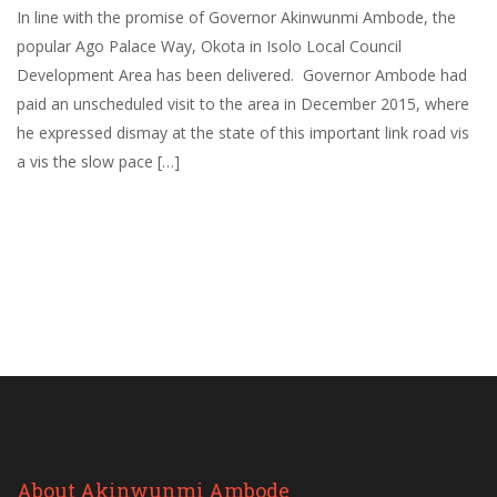
In line with the promise of Governor Akinwunmi Ambode, the
popular Ago Palace Way, Okota in Isolo Local Council
Development Area has been delivered. Governor Ambode had
paid an unscheduled visit to the area in December 2015, where
he expressed dismay at the state of this important link road vis
a vis the slow pace […]
About Akinwunmi Ambode