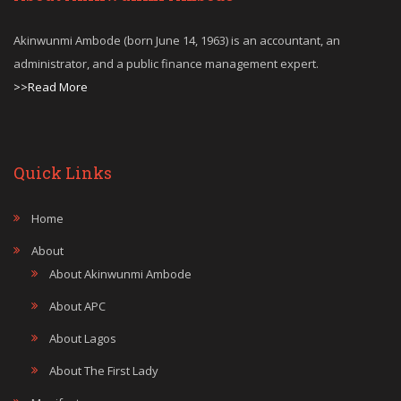
Akinwunmi Ambode (born June 14, 1963) is an accountant, an
administrator, and a public finance management expert.
>>Read More
Quick Links
Home
About
About Akinwunmi Ambode
About APC
About Lagos
About The First Lady