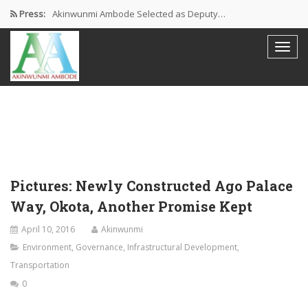
Press:
Akinwunmi Ambode Selected as Deputy…
Akinwunmi Ambode Chosen to Serve…
Farewell Address By His Excellency,…
I’m Fulfilled With Projects Executed
Pictures: Ambode Attends Valedictory NEC…
Pictures: Newly Constructed Ago Palace
Way, Okota, Another Promise Kept
April 10, 2016
Akinwunmi
Environment
,
Governance
,
Infrastructural Development
,
Transportation
0