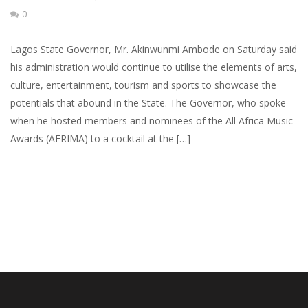
0
Lagos State Governor, Mr. Akinwunmi Ambode on Saturday said
his administration would continue to utilise the elements of arts,
culture, entertainment, tourism and sports to showcase the
potentials that abound in the State. The Governor, who spoke
when he hosted members and nominees of the All Africa Music
Awards (AFRIMA) to a cocktail at the […]