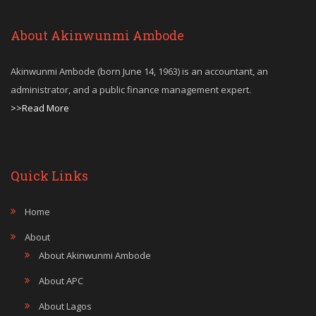
About Akinwunmi Ambode
Akinwunmi Ambode (born June 14, 1963) is an accountant, an
administrator, and a public finance management expert.
>>Read More
Quick Links
Home
About
About Akinwunmi Ambode
About APC
About Lagos