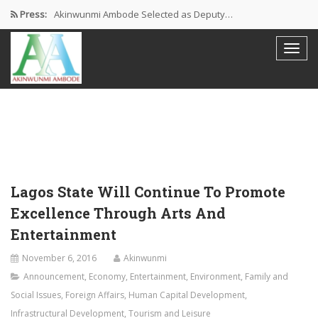
Press:
Akinwunmi Ambode Selected as Deputy…
Akinwunmi Ambode Chosen to Serve…
Farewell Address By His Excellency,…
I’m Fulfilled With Projects Executed
Pictures: Ambode Attends Valedictory NEC…
Lagos State Will Continue To Promote
Excellence Through Arts And
Entertainment
November 6, 2016
Akinwunmi
Announcement
,
Economy
,
Entertainment
,
Environment
,
Family and
Social Issues
,
Foreign Affairs
,
Human Capital Development
,
Infrastructural Development
,
Tourism and Leisure