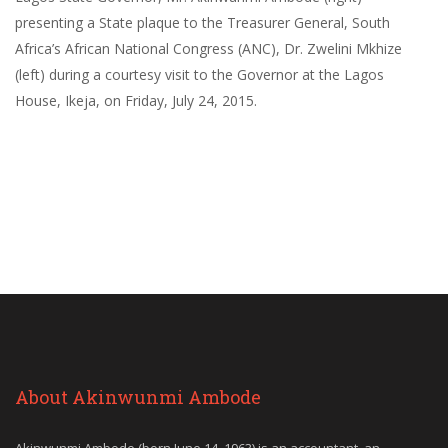
presenting a State plaque to the Treasurer General, South
Africa’s African National Congress (ANC), Dr. Zwelini Mkhize
(left) during a courtesy visit to the Governor at the Lagos
House, Ikeja, on Friday, July 24, 2015.
About Akinwunmi Ambode