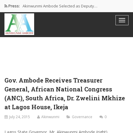
Press:
Akinwunmi Ambode Selected as Deputy…
Akinwunmi Ambode Chosen to Serve…
Farewell Address By His Excellency,…
I’m Fulfilled With Projects Executed
Pictures: Ambode Attends Valedictory NEC…
Gov. Ambode Receives Treasurer
General, African National Congress
(ANC), South Africa, Dr. Zwelini Mkhize
at Lagos House, Ikeja
July 24, 2015
Akinwunmi
Governance
0
Lagos State Governor, Mr. Akinwunmi Ambode (right)