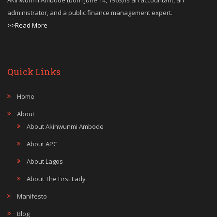
Akinwunmi Ambode (born June 14, 1963) is an accountant, an
administrator, and a public finance management expert.
>>Read More
Quick Links
Home
About
About Akinwunmi Ambode
About APC
About Lagos
About The First Lady
Manifesto
Blog