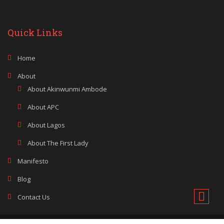
Quick Links
Home
About
About Akinwunmi Ambode
About APC
About Lagos
About The First Lady
Manifesto
Blog
Contact Us