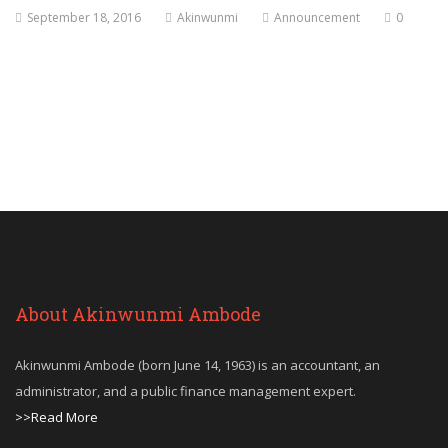
September 18, 2016
Akinwunmi
Announcement
0
About Akinwunmi Ambode
Akinwunmi Ambode (born June 14, 1963) is an accountant, an
administrator, and a public finance management expert.
>>Read More