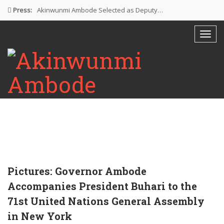
Press:
Akinwunmi Ambode Selected as Deputy…
Akinwunmi Ambode Chosen to Serve…
Farewell Address By His Excellency,…
I’m Fulfilled With Projects Executed
Pictures: Ambode Attends Valedictory NEC…
Pictures: Governor Ambode
Accompanies President Buhari to the
71st United Nations General Assembly
in New York