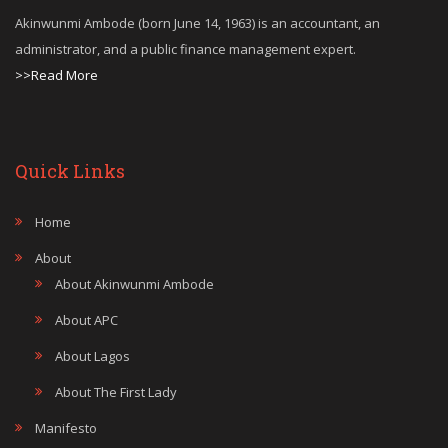
Akinwunmi Ambode (born June 14, 1963) is an accountant, an
administrator, and a public finance management expert.
>>Read More
Quick Links
Home
About
About Akinwunmi Ambode
About APC
About Lagos
About The First Lady
Manifesto