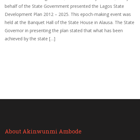
behalf of the State Government presented the Lagos State
Development Plan 2012 – 2025. This epoch-making event was
held at the Banquet Hall of the State House in Alausa. The State
Governor in presenting the plan stated that what has been
achieved by the state […]
About Akinwunmi Ambode