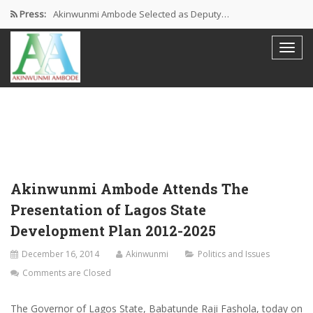
Press:
Akinwunmi Ambode Selected as Deputy…
Akinwunmi Ambode Chosen to Serve…
Farewell Address By His Excellency,…
I’m Fulfilled With Projects Executed
Pictures: Ambode Attends Valedictory NEC…
Akinwunmi Ambode Attends The
Presentation of Lagos State
Development Plan 2012-2025
December 16, 2014
Akinwunmi
Politics and Issues
Comments are Closed
The Governor of Lagos State, Babatunde Raji Fashola, today on