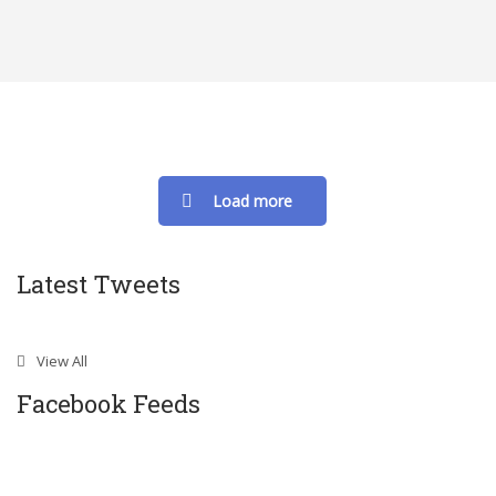
Load more
Latest Tweets
View All
Facebook Feeds