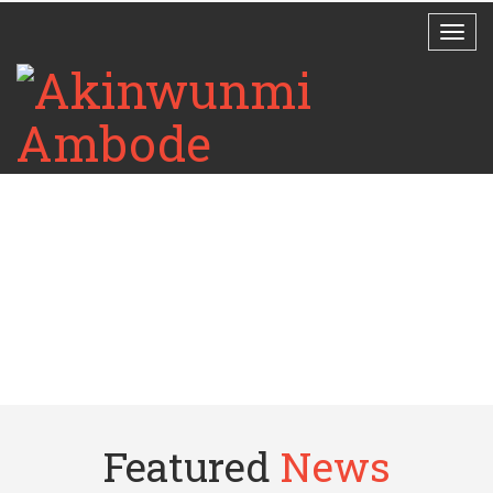
Featured
News