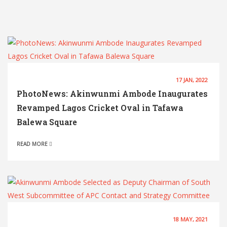
17 JAN, 2022
PhotoNews: Akinwunmi Ambode Inaugurates
Revamped Lagos Cricket Oval in Tafawa
Balewa Square
READ MORE
18 MAY, 2021