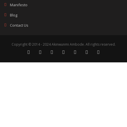
Manifesto
Blog
Contact Us
Copyright © 2014 - 2024 Akinwunmi Ambode. All rights reserved.