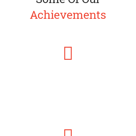
Achievements
THE PUBLIC FINANCE CONSULTANT
He founded Brandsmiths Consulting Limited to provide Public
Finance and Management Consulting services to government at
all levels.