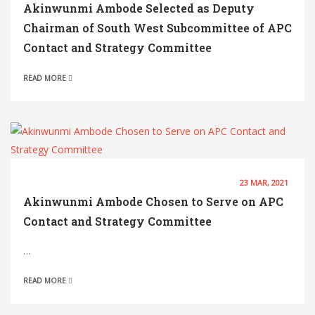
Akinwunmi Ambode Selected as Deputy
Chairman of South West Subcommittee of APC
Contact and Strategy Committee
READ MORE
23 MAR, 2021
Akinwunmi Ambode Chosen to Serve on APC
Contact and Strategy Committee
…
READ MORE