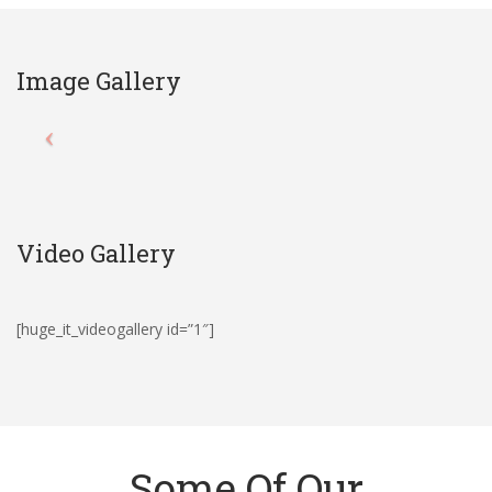
Image Gallery
Video Gallery
[huge_it_videogallery id=”1″]
Some Of Our