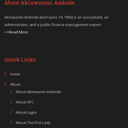
About Akinwunmi Ambode
Akinwunmi Ambode (born June 14, 1963) is an accountant, an
administrator, and a public finance management expert.
>>Read More
Quick Links
Home
About
About Akinwunmi Ambode
About APC
About Lagos
About The First Lady