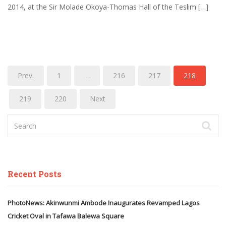
2014, at the Sir Molade Okoya-Thomas Hall of the Teslim […]
Prev.
1
…
216
217
218
219
220
Next
Recent Posts
PhotoNews: Akinwunmi Ambode Inaugurates Revamped Lagos
Cricket Oval in Tafawa Balewa Square