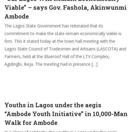
Viable” – says Gov. Fashola, Akinwunmi
Ambode
The Lagos State Government has reiterated that its
commitment to make the state remain economically viable is
firm. This it stated today at the town hall meeting with the
Lagos State Council of Tradesmen and Artisans (LASCOTA) and
Farmers, held at the Blueroof Hall of the LTV Complex,
Agidingbi, Ikeja. The meeting had in presence […]
Youths in Lagos under the aegis
“Ambode Youth Initiative” in 10,000-Man
Walk for Ambode