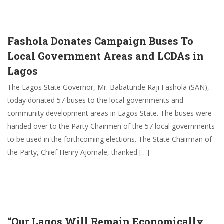
Fashola Donates Campaign Buses To
Local Government Areas and LCDAs in
Lagos
The Lagos State Governor, Mr. Babatunde Raji Fashola (SAN),
today donated 57 buses to the local governments and
community development areas in Lagos State. The buses were
handed over to the Party Chairmen of the 57 local governments
to be used in the forthcoming elections. The State Chairman of
the Party, Chief Henry Ajomale, thanked […]
“Our Lagos Will Remain Economically