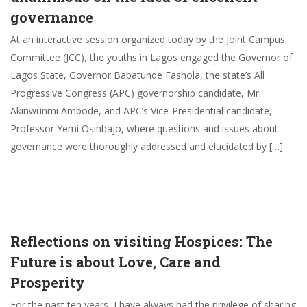
governance
At an interactive session organized today by the Joint Campus
Committee (JCC), the youths in Lagos engaged the Governor of
Lagos State, Governor Babatunde Fashola, the state’s All
Progressive Congress (APC) governorship candidate, Mr.
Akinwunmi Ambode, and APC’s Vice-Presidential candidate,
Professor Yemi Osinbajo, where questions and issues about
governance were thoroughly addressed and elucidated by […]
Reflections on visiting Hospices: The
Future is about Love, Care and
Prosperity
For the past ten years, I have always had the privilege of sharing