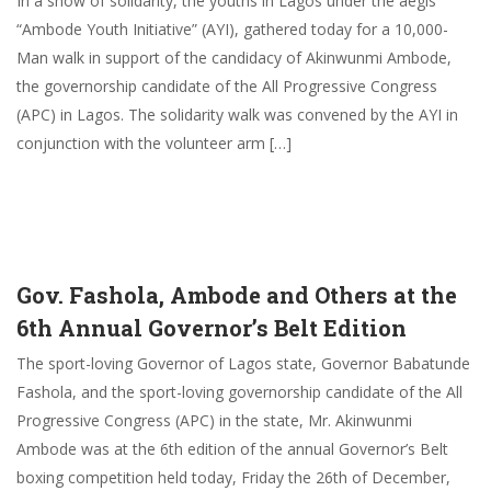
In a show of solidarity, the youths in Lagos under the aegis
“Ambode Youth Initiative” (AYI), gathered today for a 10,000-
Man walk in support of the candidacy of Akinwunmi Ambode,
the governorship candidate of the All Progressive Congress
(APC) in Lagos. The solidarity walk was convened by the AYI in
conjunction with the volunteer arm […]
Gov. Fashola, Ambode and Others at the
6th Annual Governor’s Belt Edition
The sport-loving Governor of Lagos state, Governor Babatunde
Fashola, and the sport-loving governorship candidate of the All
Progressive Congress (APC) in the state, Mr. Akinwunmi
Ambode was at the 6th edition of the annual Governor’s Belt
boxing competition held today, Friday the 26th of December,