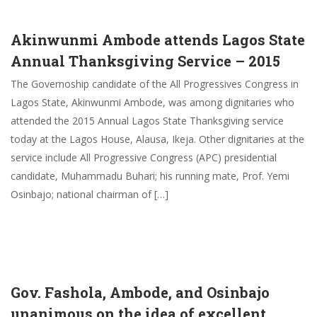
Akinwunmi Ambode attends Lagos State
Annual Thanksgiving Service – 2015
The Governoship candidate of the All Progressives Congress in
Lagos State, Akinwunmi Ambode, was among dignitaries who
attended the 2015 Annual Lagos State Thanksgiving service
today at the Lagos House, Alausa, Ikeja. Other dignitaries at the
service include All Progressive Congress (APC) presidential
candidate, Muhammadu Buhari; his running mate, Prof. Yemi
Osinbajo; national chairman of […]
Gov. Fashola, Ambode, and Osinbajo
unanimous on the idea of excellent