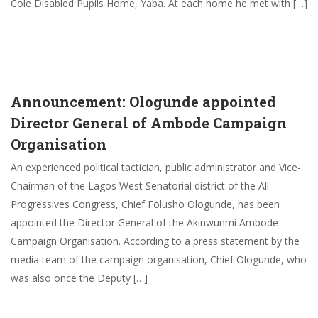
Cole Disabled Pupils Home, Yaba. At each home he met with […]
Announcement: Ologunde appointed
Director General of Ambode Campaign
Organisation
An experienced political tactician, public administrator and Vice-
Chairman of the Lagos West Senatorial district of the All
Progressives Congress, Chief Folusho Ologunde, has been
appointed the Director General of the Akinwunmi Ambode
Campaign Organisation. According to a press statement by the
media team of the campaign organisation, Chief Ologunde, who
was also once the Deputy […]