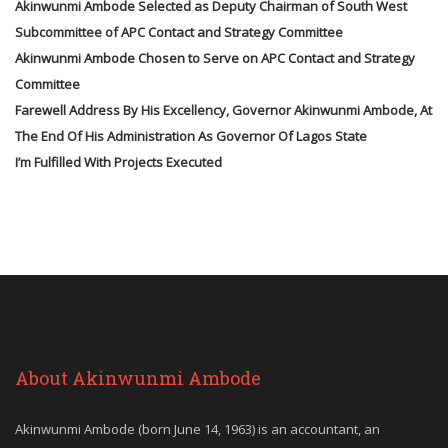
Akinwunmi Ambode Selected as Deputy Chairman of South West
Subcommittee of APC Contact and Strategy Committee
Akinwunmi Ambode Chosen to Serve on APC Contact and Strategy
Committee
Farewell Address By His Excellency, Governor Akinwunmi Ambode, At
The End Of His Administration As Governor Of Lagos State
I’m Fulfilled With Projects Executed
About Akinwunmi Ambode
Akinwunmi Ambode (born June 14, 1963) is an accountant, an