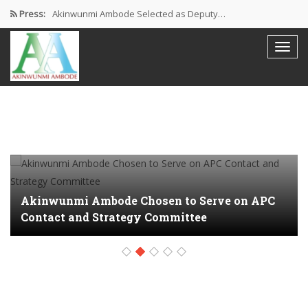
Press:
Akinwunmi Ambode Selected as Deputy…
Akinwunmi Ambode Chosen to Serve…
Farewell Address By His Excellency,…
I’m Fulfilled With Projects Executed
Pictures: Ambode Attends Valedictory NEC…
Akinwunmi Ambode Chosen to Serve on APC
Contact and Strategy Committee