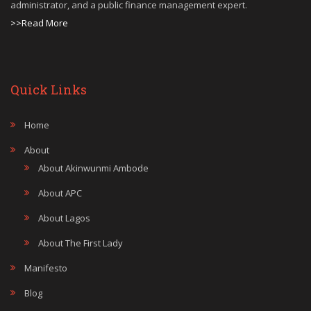
administrator, and a public finance management expert.
>>Read More
Quick Links
Home
About
About Akinwunmi Ambode
About APC
About Lagos
About The First Lady
Manifesto
Blog