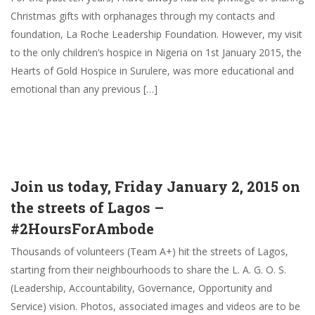
Christmas gifts with orphanages through my contacts and
foundation, La Roche Leadership Foundation. However, my visit
to the only children’s hospice in Nigeria on 1st January 2015, the
Hearts of Gold Hospice in Surulere, was more educational and
emotional than any previous […]
Join us today, Friday January 2, 2015 on
the streets of Lagos –
#2HoursForAmbode
Thousands of volunteers (Team A+) hit the streets of Lagos,
starting from their neighbourhoods to share the L. A. G. O. S.
(Leadership, Accountability, Governance, Opportunity and
Service) vision. Photos, associated images and videos are to be