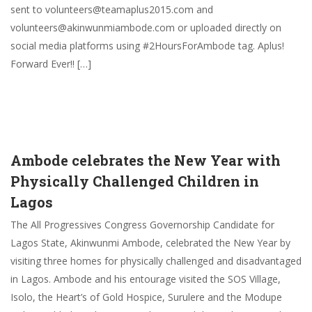
sent to volunteers@teamaplus2015.com and
volunteers@akinwunmiambode.com or uploaded directly on
social media platforms using #2HoursForAmbode tag. Aplus!
Forward Ever!! […]
Ambode celebrates the New Year with
Physically Challenged Children in
Lagos
The All Progressives Congress Governorship Candidate for
Lagos State, Akinwunmi Ambode, celebrated the New Year by
visiting three homes for physically challenged and disadvantaged
in Lagos. Ambode and his entourage visited the SOS Village,
Isolo, the Heart’s of Gold Hospice, Surulere and the Modupe