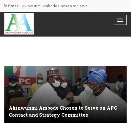
Press:
Akinwunmi Ambode Chosen to Serve…
Farewell Address By His Excellency,…
I’m Fulfilled With Projects Executed
Pictures: Ambode Attends Valedictory NEC…
Akinwunmi Ambode Selected as Deputy…
Akinwunmi Ambode Chosen to Serve on APC
Contact and Strategy Committee