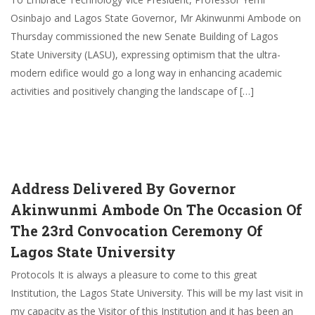
Osinbajo and Lagos State Governor, Mr Akinwunmi Ambode on
Thursday commissioned the new Senate Building of Lagos
State University (LASU), expressing optimism that the ultra-
modern edifice would go a long way in enhancing academic
activities and positively changing the landscape of […]
Address Delivered By Governor
Akinwunmi Ambode On The Occasion Of
The 23rd Convocation Ceremony Of
Lagos State University
Protocols It is always a pleasure to come to this great
Institution, the Lagos State University. This will be my last visit in
my capacity as the Visitor of this Institution and it has been an