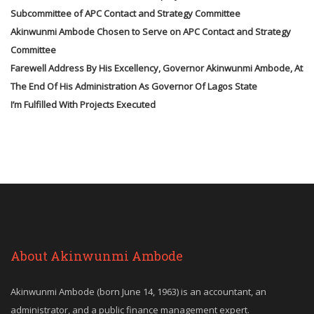
Subcommittee of APC Contact and Strategy Committee
Akinwunmi Ambode Chosen to Serve on APC Contact and Strategy
Committee
Farewell Address By His Excellency, Governor Akinwunmi Ambode, At
The End Of His Administration As Governor Of Lagos State
I’m Fulfilled With Projects Executed
About Akinwunmi Ambode
Akinwunmi Ambode (born June 14, 1963) is an accountant, an
administrator, and a public finance management expert.