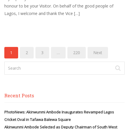
honour to be your Visitor. On behalf of the good people of
Lagos, I welcome and thank the Vice […]
1
2
3
…
220
Next
Recent Posts
PhotoNews: Akinwunmi Ambode Inaugurates Revamped Lagos
Cricket Oval in Tafawa Balewa Square
Akinwunmi Ambode Selected as Deputy Chairman of South West