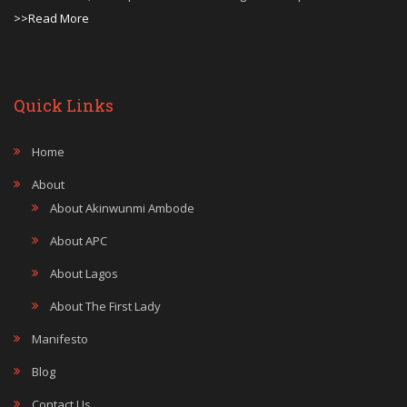
>>Read More
Quick Links
Home
About
About Akinwunmi Ambode
About APC
About Lagos
About The First Lady
Manifesto
Blog
Contact Us