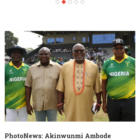
PhotoNews: Akinwunmi Ambode