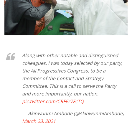
Along with other notable and distinguished
colleagues, I was today selected by our party,
the All Progressives Congress, to be a
member of the Contact and Strategy
Committee. This is a call to serve the Party
and more importantly, our nation.
pic.twitter.com/CRFEr7FcTQ
— Akinwunmi Ambode (@AkinwunmiAmbode)
March 23, 2021