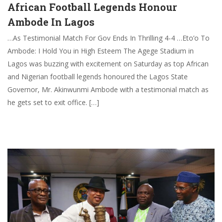
African Football Legends Honour
Ambode In Lagos
…As Testimonial Match For Gov Ends In Thrilling 4-4 …Eto’o To
Ambode: I Hold You in High Esteem The Agege Stadium in
Lagos was buzzing with excitement on Saturday as top African
and Nigerian football legends honoured the Lagos State
Governor, Mr. Akinwunmi Ambode with a testimonial match as
he gets set to exit office. […]