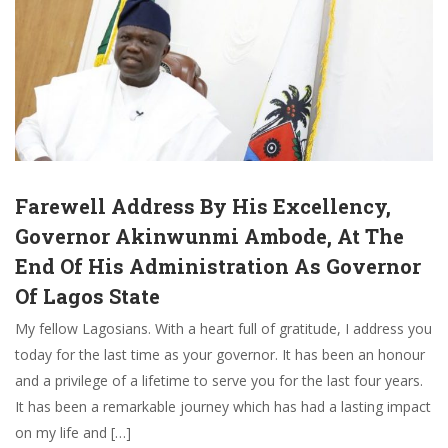
Farewell Address By His Excellency,
Governor Akinwunmi Ambode, At The
End Of His Administration As Governor
Of Lagos State
My fellow Lagosians. With a heart full of gratitude, I address you
today for the last time as your governor. It has been an honour
and a privilege of a lifetime to serve you for the last four years.
It has been a remarkable journey which has had a lasting impact
on my life and […]