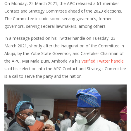
On Monday, 22 March 2021, the APC released a 61-member
Contact and Strategy Committee ahead of the 2023 elections.
The Committee include some serving governor’s, former
governors, serving Federal lawmakers, among others.
In a message posted on his Twitter handle on Tuesday, 23
March 2021, shortly after the inauguration of the Committee in
Abuja, by the Yobe State Governor, and Caretaker Chairman of
the APC, Mai Mala Buni, Ambode via his
verified Twitter handle
said his selection into the APC Contact and Strategic Committee
is a call to serve the party and the nation.