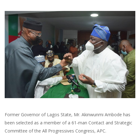
Former Governor of Lagos State, Mr. Akinwunmi Ambode has
been selected as a member of a 61-man Contact and Strategic
Committee of the All Progressives Congress, APC.