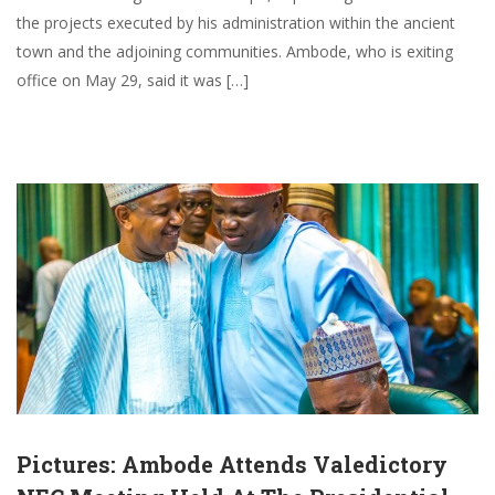
the projects executed by his administration within the ancient
town and the adjoining communities. Ambode, who is exiting
office on May 29, said it was […]
Pictures: Ambode Attends Valedictory