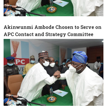
Akinwunmi Ambode Chosen to Serve on
APC Contact and Strategy Committee