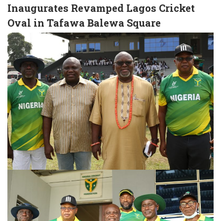
Inaugurates Revamped Lagos Cricket
Oval in Tafawa Balewa Square