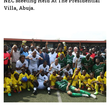
NEC Meeting Held At The Presidential
Villa, Abuja.