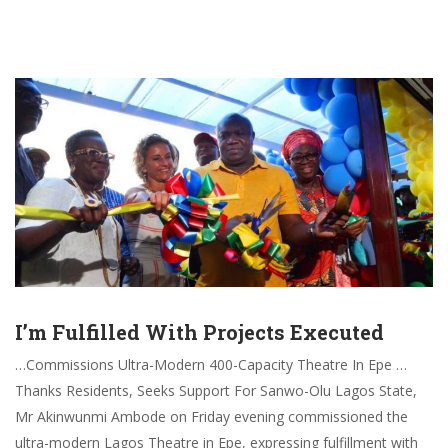
I’m Fulfilled With Projects Executed
…Commissions Ultra-Modern 400-Capacity Theatre In Epe …
Thanks Residents, Seeks Support For Sanwo-Olu Lagos State,
Mr Akinwunmi Ambode on Friday evening commissioned the
ultra-modern Lagos Theatre in Epe, expressing fulfillment with