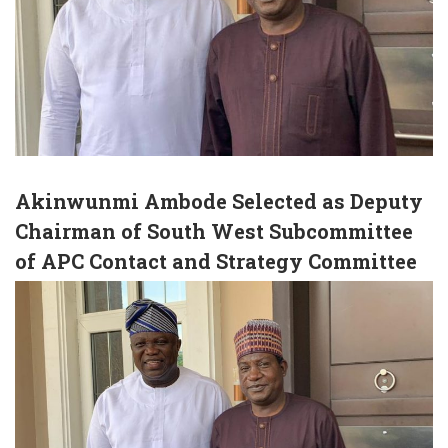
Akinwunmi Ambode Selected as Deputy
Chairman of South West Subcommittee
of APC Contact and Strategy Committee