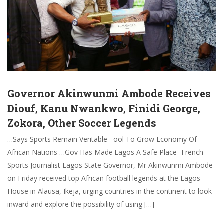
Governor Akinwunmi Ambode Receives
Diouf, Kanu Nwankwo, Finidi George,
Zokora, Other Soccer Legends
…Says Sports Remain Veritable Tool To Grow Economy Of
African Nations …Gov Has Made Lagos A Safe Place- French
Sports Journalist Lagos State Governor, Mr Akinwunmi Ambode
on Friday received top African football legends at the Lagos
House in Alausa, Ikeja, urging countries in the continent to look
inward and explore the possibility of using […]