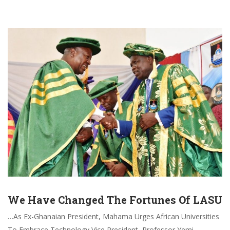
We Have Changed The Fortunes Of LASU
…As Ex-Ghanaian President, Mahama Urges African Universities
To Embrace Technology Vice President, Professor Yemi