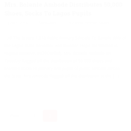
Mrs. Bolanle Ambode Distributes 50,000
Shoes, Socks To Lagos Pupils
June 5, 2018
Akinwunmi
Education
,
Women Affairs
0
…All The State’s 1,016 Public Primary Schools To Benefit Wife of
the Lagos State Governor and founder, Hope for Women in
Nigeria Initiative, (HOFOWEM), Mrs. Bolanle Ambode on
Tuesday flagged off the distribution of 50,000 shoes and
branded socks to primary one pupils of public schools across
the State. Mrs Ambode flagged off the distribution at the […]
Prev.
1
2