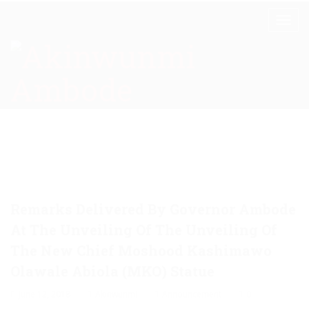
Remarks Delivered By Governor Ambode
At The Unveiling Of The Unveiling Of
The New Chief Moshood Kashimawo
Olawale Abiola (MKO) Statue
June 12, 2018
Akinwunmi
Announcement
0