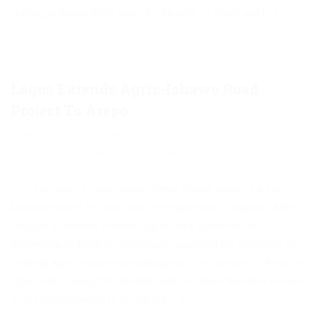
starting in Russia from June 14. Minister of Youth and […]
Lagos Extends Agric-Ishawo Road
Project To Arepo
June 7, 2018
Akinwunmi
Announcement
,
Economy
,
Transportation
0
…To Commence Okokomaiko-Seme Border Road, Link Epe-
Mojoda Project To Ijebu Ode-Ore Expressway …Inspects Major
Projects In Ikorodu Division Lagos State Governor, Mr.
Akinwunmi Ambode on Wednesday approved the extension of
ongoing Agric-Ishawo dual carriageway road project to Arepo in
Ogun State, saying the development became imperative in view
of the determination to rev up the […]