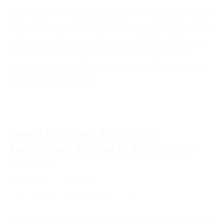
Every society that seeks to progress and develop never forgets
its history. The heroes and heroines of the past who contributed
to the present day success deserve recognition and honour. In
our State, we have made it a tradition, to recognize and
remember heroes and heroines who have contributed to the
greatness of our nation […]
Speech Delivered At The 25th
Anniversary Of June 12 Presidential
Election
June 12, 2018
Akinwunmi
Announcement
,
Culture
,
Governance
0
Today is a special celebration of the anniversary of June 12. For