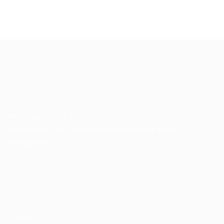
About Akinwunmi Ambode
Akinwunmi Ambode (born June 14, 1963) is an accountant, an
administrator, and a public finance management expert.
>>Read More
Quick Links
Home