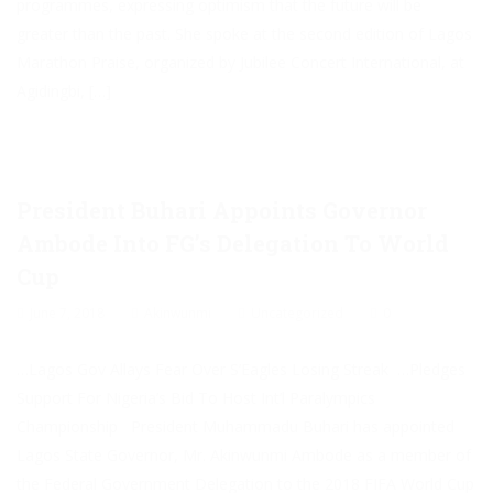
programmes, expressing optimism that the future will be
greater than the past. She spoke at the second edition of Lagos
Marathon Praise, organized by Jubilee Concert International, at
Agidingbi, […]
President Buhari Appoints Governor
Ambode Into FG’s Delegation To World
Cup
June 7, 2018
Akinwunmi
Uncategorized
0
…Lagos Gov Allays Fear Over S’Eagles Losing Streak …Pledges
Support For Nigeria’s Bid To Host Int’l Paralympics
Championship President Muhammadu Buhari has appointed
Lagos State Governor, Mr. Akinwunmi Ambode as a member of
the Federal Government Delegation to the 2018 FIFA World Cup