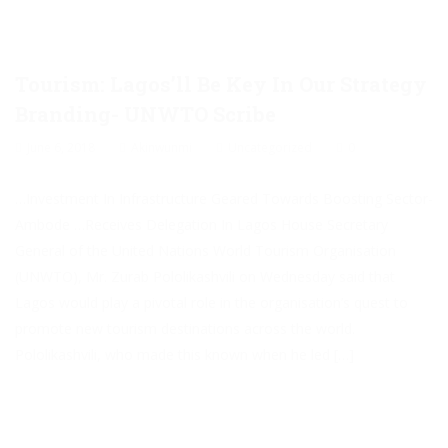
Tourism: Lagos’ll Be Key In Our Strategy
Branding- UNWTO Scribe
June 6, 2018
Akinwunmi
Uncategorized
0
…Investment In Infrastructure Geared Towards Boosting Sector-
Ambode …Receives Delegation In Lagos House Secretary
General of the United Nations World Tourism Organisation
(UNWTO), Mr. Zurab Pololikashvili on Wednesday said that
Lagos would play a pivotal role in the organisation’s quest to
promote new tourism destinations across the world.
Pololikashvili, who made this known when he led […]