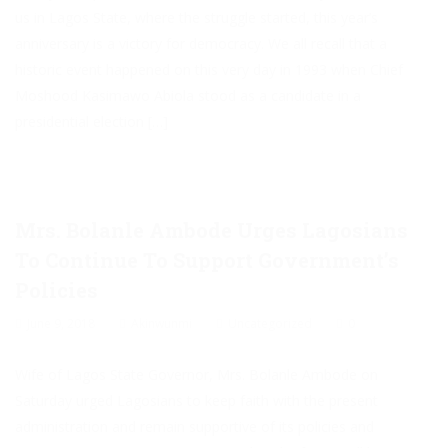
us in Lagos State, where the struggle started, this year’s
anniversary is a victory for democracy. We all recall that a
historic event happened on this very day in 1993 when Chief
Moshood Kasimawo Abiola stood as a candidate in a
presidential election […]
Mrs. Bolanle Ambode Urges Lagosians
To Continue To Support Government’s
Policies
June 9, 2018
Akinwunmi
Uncategorized
0
Wife of Lagos State Governor, Mrs. Bolanle Ambode on
Saturday urged Lagosians to keep faith with the present
administration and remain supportive of its policies and