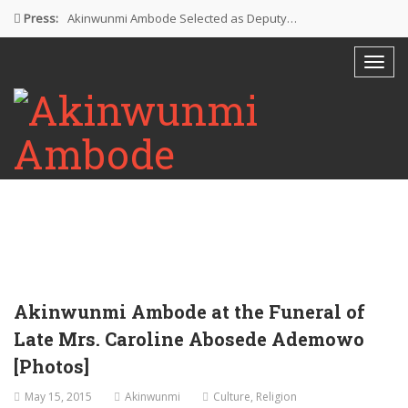
Press:
Akinwunmi Ambode Selected as Deputy…
Akinwunmi Ambode Chosen to Serve…
Farewell Address By His Excellency,…
I’m Fulfilled With Projects Executed
Pictures: Ambode Attends Valedictory NEC…
Akinwunmi Ambode at the Funeral of
Late Mrs. Caroline Abosede Ademowo
[Photos]
May 15, 2015
Akinwunmi
Culture
,
Religion