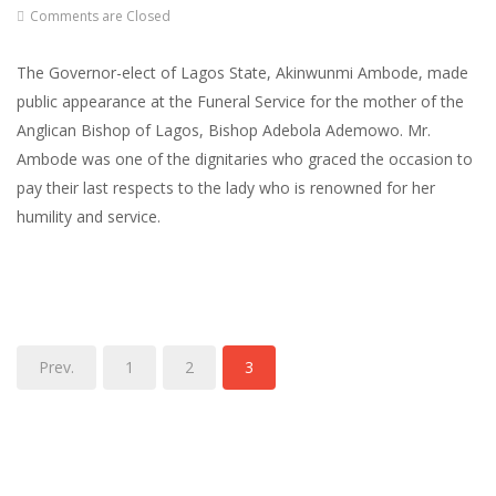
Comments are Closed
The Governor-elect of Lagos State, Akinwunmi Ambode, made
public appearance at the Funeral Service for the mother of the
Anglican Bishop of Lagos, Bishop Adebola Ademowo. Mr.
Ambode was one of the dignitaries who graced the occasion to
pay their last respects to the lady who is renowned for her
humility and service.
Prev.
1
2
3