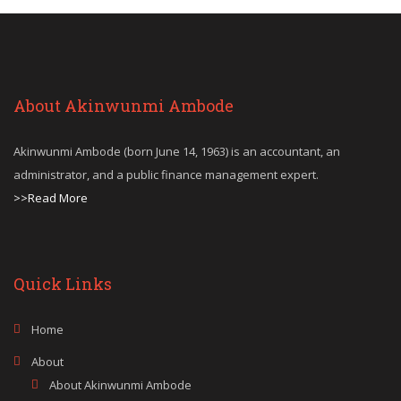
About Akinwunmi Ambode
Akinwunmi Ambode (born June 14, 1963) is an accountant, an
administrator, and a public finance management expert.
>>Read More
Quick Links
Home
About
About Akinwunmi Ambode