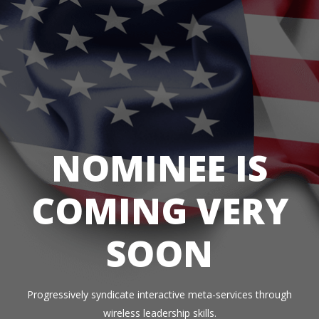
NOMINEE IS
COMING VERY
SOON
Progressively syndicate interactive meta-services through
wireless leadership skills.