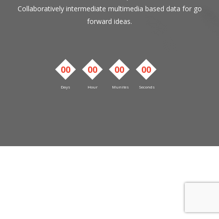
Collaboratively intermediate multimedia based data for go
forward ideas.
00
00
00
00
Days
Hour
Munites
Seconds